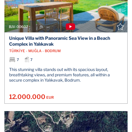
BJV-00607
Unique Villa with Panoramic Sea View in a Beach
Complex in Yalıkavak
TÜRKİYE - MUĞLA - BODRUM
7
7
This stunning villa stands out with its spacious layout,
breathtaking views, and premium features, all within a
secure complex in Yalıkavak, Bodrum.
12.000.000
EUR