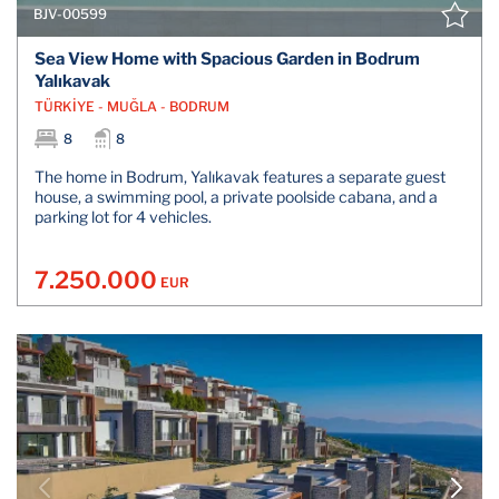
BJV-00599
Sea View Home with Spacious Garden in Bodrum
Yalıkavak
TÜRKİYE - MUĞLA - BODRUM
8
8
The home in Bodrum, Yalıkavak features a separate guest
house, a swimming pool, a private poolside cabana, and a
parking lot for 4 vehicles.
7.250.000
EUR