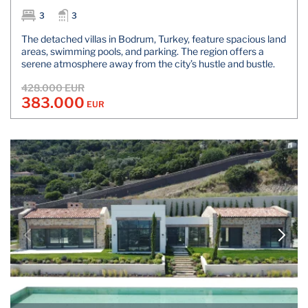
3
3
The detached villas in Bodrum, Turkey, feature spacious land
areas, swimming pools, and parking. The region offers a
serene atmosphere away from the city’s hustle and bustle.
428.000 EUR
383.000
EUR