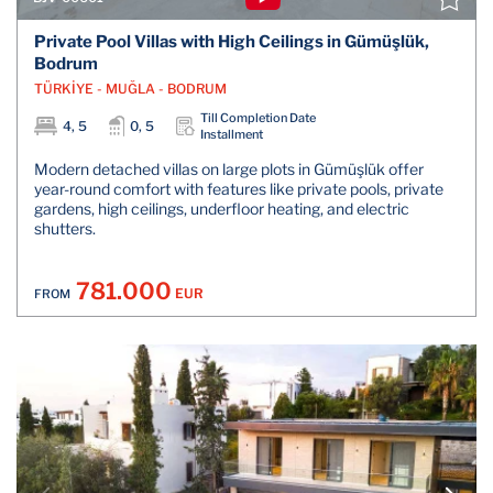
Private Pool Villas with High Ceilings in Gümüşlük,
Bodrum
TÜRKİYE - MUĞLA - BODRUM
Till Completion Date
4, 5
0, 5
Installment
Modern detached villas on large plots in Gümüşlük offer
year-round comfort with features like private pools, private
gardens, high ceilings, underfloor heating, and electric
shutters.
781.000
EUR
FROM