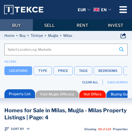
EUR
EN
BUY
SELL
RENT
INVEST
Home
Buy
Türkiye
Muğla
Milas
FILTERS
LOCATIONS
TYPE
PRICE
TAGS
BEDROOMS
B
CLEAR ALL
SAVE SEARCH
Property List
Visit Muğla Office(s)
Hot Offers
Buying Guid
Homes for Sale in Milas, Muğla - Milas Property
Listings | Page: 4
SORT BY
Showing
48 of 124
Properties