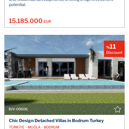
potential.
15.185.000
EUR
11
%
Discount
BJV-00606
Chic Design Detached Villas in Bodrum Turkey
TÜRKİYE - MUĞLA - BODRUM