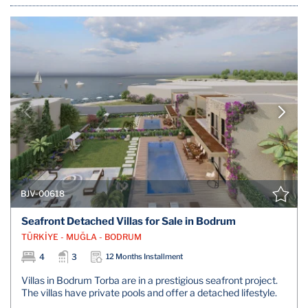
BJV-00618
Seafront Detached Villas for Sale in Bodrum
TÜRKİYE - MUĞLA - BODRUM
4
3
12 Months Installment
Villas in Bodrum Torba are in a prestigious seafront project.
The villas have private pools and offer a detached lifestyle.