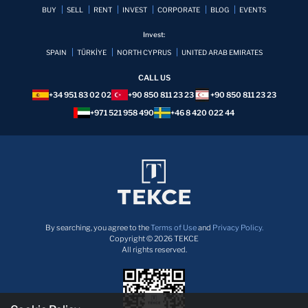
BUY
SELL
RENT
INVEST
CORPORATE
BLOG
EVENTS
Invest:
SPAIN
TÜRKİYE
NORTH CYPRUS
UNITED ARAB EMIRATES
CALL US
+34 951 83 02 02
+90 850 811 23 23
+90 850 811 23 23
+971 521 958 490
+46 8 420 022 44
By searching, you agree to the
Terms of Use
and
Privacy Policy.
Copyright © 2026 TEKCE
All rights reserved.