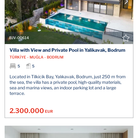
BJV-00614
Villa with View and Private Pool in Yalikavak, Bodrum
TÜRKİYE - MUĞLA - BODRUM
5
5
Located in Tilkicik Bay, Yalıkavak, Bodrum, just 250 m from
the sea, the villa has a private pool, high-quality materials,
sea and marina views, an indoor parking lot and a large
terrace.
2.300.000
EUR