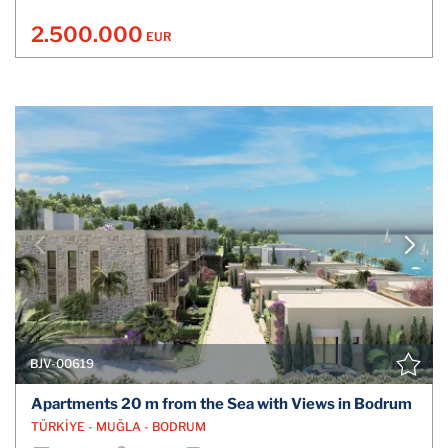
2.500.000
EUR
BJV-00619
Apartments 20 m from the Sea with Views in Bodrum
TÜRKİYE - MUĞLA - BODRUM