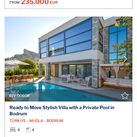
235.000
EUR
FROM
BJV-00608
Ready to Move Stylish Villa with a Private Pool in
Bodrum
TÜRKİYE - MUĞLA - BODRUM
4
4