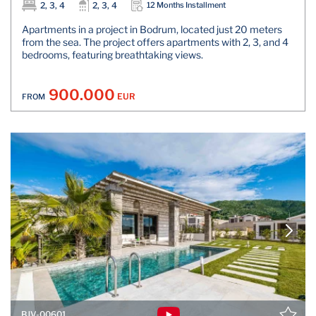
2, 3, 4
2, 3, 4
12 Months Installment
Apartments in a project in Bodrum, located just 20 meters
from the sea. The project offers apartments with 2, 3, and 4
bedrooms, featuring breathtaking views.
900.000
EUR
FROM
BJV-00601