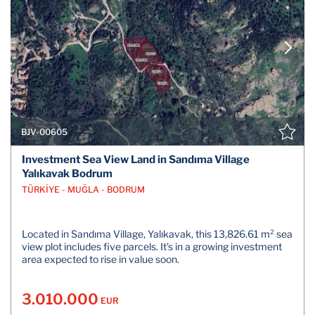
BJV-00605
Investment Sea View Land in Sandıma Village
Yalıkavak Bodrum
TÜRKİYE - MUĞLA - BODRUM
Located in Sandıma Village, Yalıkavak, this 13,826.61 m² sea
view plot includes five parcels. It’s in a growing investment
area expected to rise in value soon.
3.010.000
EUR