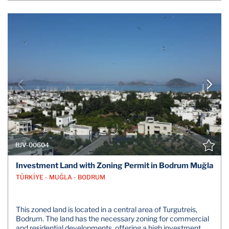
BJV-00604
Investment Land with Zoning Permit in Bodrum Muğla
TÜRKİYE - MUĞLA - BODRUM
This zoned land is located in a central area of Turgutreis,
Bodrum. The land has the necessary zoning for commercial
and residential developments, offering a high investment