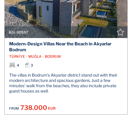
BJV-00597
Modern-Design Villas Near the Beach in Akyarlar
Bodrum
TÜRKİYE - MUĞLA - BODRUM
4
3
The villas in Bodrum's Akyarlar district stand out with their
modern architecture and spacious gardens. Just a few
minutes' walk from the beaches, they also include private
guest houses as well.
738.000
EUR
FROM