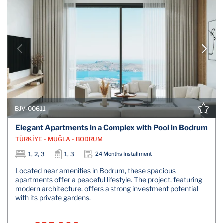
BJV-00611
Elegant Apartments in a Complex with Pool in Bodrum
TÜRKİYE - MUĞLA - BODRUM
1, 2, 3
1, 3
24 Months Installment
Located near amenities in Bodrum, these spacious
apartments offer a peaceful lifestyle. The project, featuring
modern architecture, offers a strong investment potential
with its private gardens.