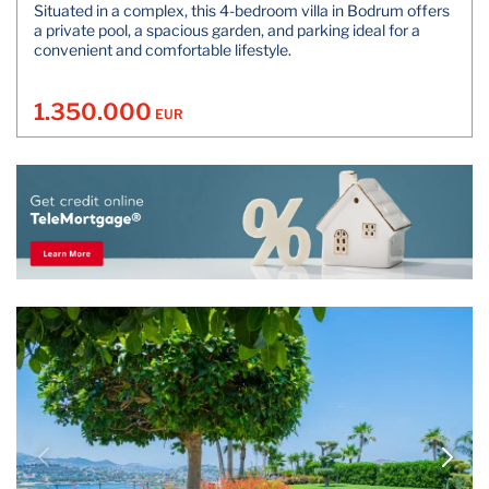
Situated in a complex, this 4-bedroom villa in Bodrum offers
a private pool, a spacious garden, and parking ideal for a
convenient and comfortable lifestyle.
1.350.000
EUR