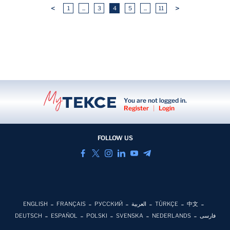
<
>
1
...
3
4
5
...
11
You are not logged in.
Register
|
Login
FOLLOW US
ENGLISH
FRANÇAIS
РУССКИЙ
العربية
TÜRKÇE
中文
DEUTSCH
ESPAÑOL
POLSKI
SVENSKA
NEDERLANDS
فارسی