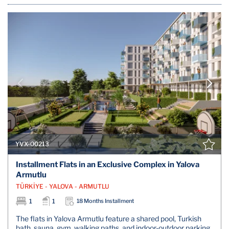
YVX-00213
Installment Flats in an Exclusive Complex in Yalova
Armutlu
TÜRKİYE - YALOVA - ARMUTLU
1
1
18 Months Installment
The flats in Yalova Armutlu feature a shared pool, Turkish
bath, sauna, gym, walking paths, and indoor-outdoor parking.