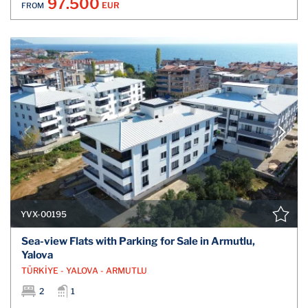
97.500
EUR
FROM
YVX-00195
Sea-view Flats with Parking for Sale in Armutlu,
Yalova
TÜRKİYE - YALOVA - ARMUTLU
2
1