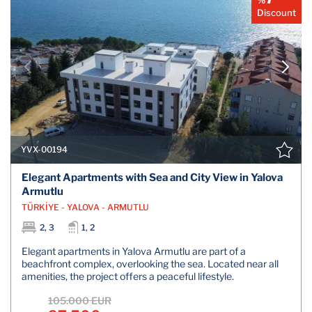
Discount
YVX-00194
Elegant Apartments with Sea and City View in Yalova
Armutlu
TÜRKİYE - YALOVA - ARMUTLU
2, 3
1, 2
Elegant apartments in Yalova Armutlu are part of a
beachfront complex, overlooking the sea. Located near all
amenities, the project offers a peaceful lifestyle.
105.000 EUR