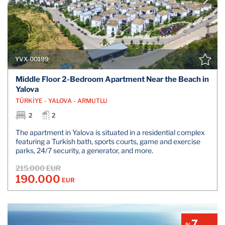
YVX-00199
Middle Floor 2-Bedroom Apartment Near the Beach in
Yalova
TÜRKİYE - YALOVA - ARMUTLU
2
2
The apartment in Yalova is situated in a residential complex
featuring a Turkish bath, sports courts, game and exercise
parks, 24/7 security, a generator, and more.
215.000 EUR
190.000
EUR
7
%