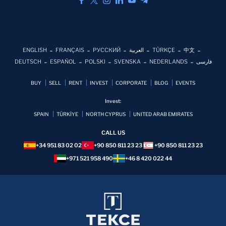
ENGLISH
FRANÇAIS
РУССКИЙ
العربية
TÜRKÇE
中文
DEUTSCH
ESPAÑOL
POLSKI
SVENSKA
NEDERLANDS
فارسی
BUY
SELL
RENT
INVEST
CORPORATE
BLOG
EVENTS
Invest:
SPAIN
TÜRKİYE
NORTH CYPRUS
UNITED ARAB EMIRATES
CALL US
+34 951 83 02 02
+90 850 811 23 23
+90 850 811 23 23
+971 521 958 490
+46 8 420 022 44