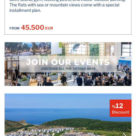
The flats with sea or mountain views come with a special
installment plan.
45.500
EUR
FROM
12
%
Discount