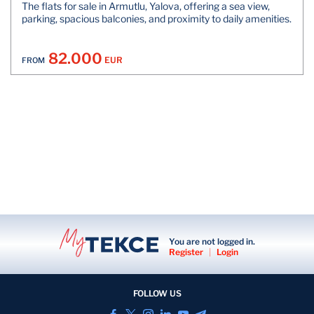
The flats for sale in Armutlu, Yalova, offering a sea view,
parking, spacious balconies, and proximity to daily amenities.
82.000
EUR
FROM
You are not logged in.
Register
|
Login
FOLLOW US