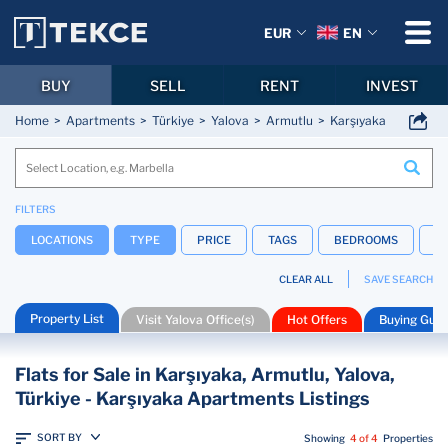
EUR
EN
BUY
SELL
RENT
INVEST
Home
Apartments
Türkiye
Yalova
Armutlu
Karşıyaka
FILTERS
LOCATIONS
TYPE
PRICE
TAGS
BEDROOMS
B
CLEAR ALL
SAVE SEARCH
Property List
Visit Yalova Office(s)
Hot Offers
Buying Guid
Flats for Sale in Karşıyaka, Armutlu, Yalova,
Türkiye - Karşıyaka Apartments Listings
SORT BY
Showing
4 of 4
Properties