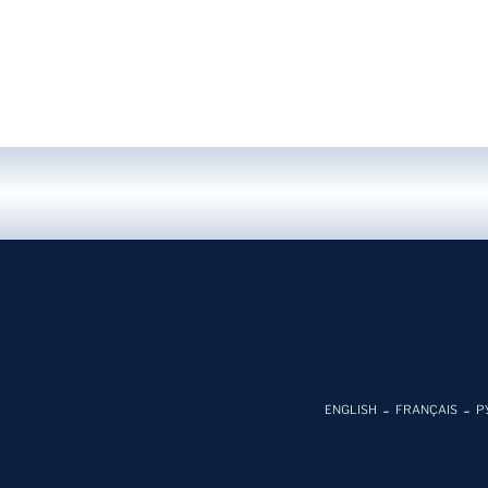
ENGLISH
FRANÇAIS
Р