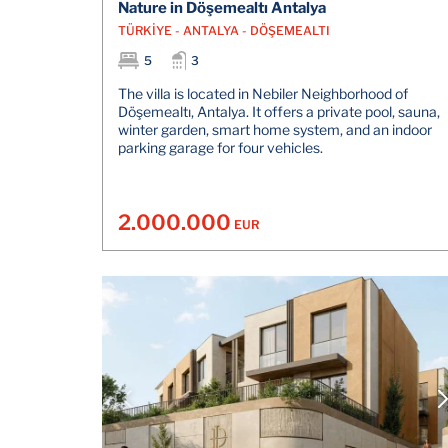
Nature in Döşemealtı Antalya
TÜRKİYE - ANTALYA - DÖŞEMEALTI
5
3
The villa is located in Nebiler Neighborhood of
Döşemealtı, Antalya. It offers a private pool, sauna,
winter garden, smart home system, and an indoor
parking garage for four vehicles.
2.000.000
EUR