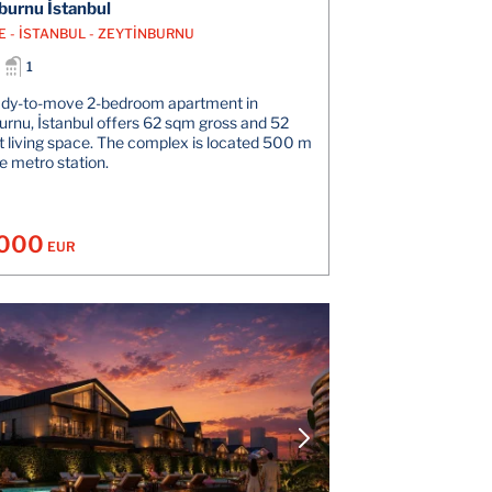
burnu İstanbul
E - İSTANBUL - ZEYTİNBURNU
1
ady-to-move 2-bedroom apartment in
urnu, İstanbul offers 62 sqm gross and 52
 living space. The complex is located 500 m
e metro station.
.000
EUR
VIEW DETAILS
V
CONTACT THE AGENT
CONT