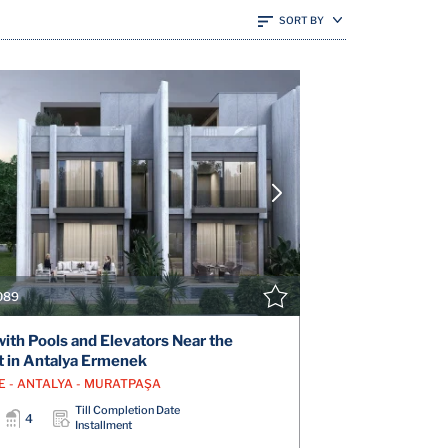
SORT BY
VIEW DETAILS
V
CONTACT THE AGENT
CONT
089
 with Pools and Elevators Near the
t in Antalya Ermenek
E - ANTALYA - MURATPAŞA
Till Completion Date
4
Installment