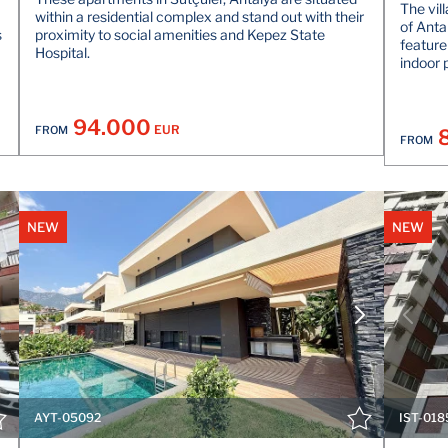
The vil
within a residential complex and stand out with their
of Anta
s
proximity to social amenities and Kepez State
feature
Hospital.
indoor 
94.000
EUR
FROM
FROM
NEW
NEW
VIEW DETAILS
CONTACT THE AGENT
AYT-05092
IST-018