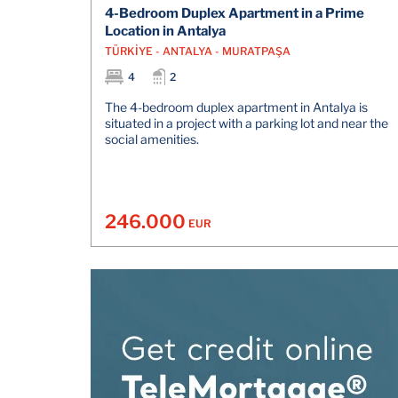
4-Bedroom Duplex Apartment in a Prime
Location in Antalya
TÜRKİYE - ANTALYA - MURATPAŞA
4
2
The 4-bedroom duplex apartment in Antalya is
situated in a project with a parking lot and near the
social amenities.
246.000
EUR