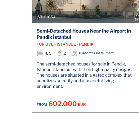
IST-01854
Semi-Detached Houses Near the Airport in
Pendik İstanbul
TÜRKİYE - İSTANBUL - PENDİK
4, 5
2
18 Months Installment
The semi-detached houses for sale in Pendik,
İstanbul stand out with their high-quality designs.
The houses are situated in a gated complex that
prioritizes security and a peaceful living
environment.
602.000
EUR
FROM