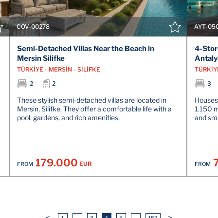
COV-00278
AYT-05
Semi-Detached Villas Near the Beach in
4-Stor
Mersin Silifke
Antaly
TÜRKİYE - MERSİN - SİLİFKE
TÜRKİY
2
2
3
These stylish semi-detached villas are located in
Houses 
Mersin, Silifke. They offer a comfortable life with a
1.150 
pool, gardens, and rich amenities.
and sm
179.000
EUR
FROM
FROM
<
>
1
...
3
4
5
...
152