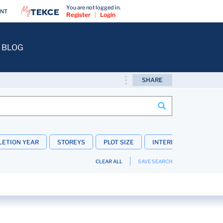
You are not logged in.
ENT
Register
|
Login
BLOG
SHARE
ETION YEAR
STOREYS
PLOT SIZE
INTERIOR FEATURES
CLEAR ALL
SAVE SEARCH