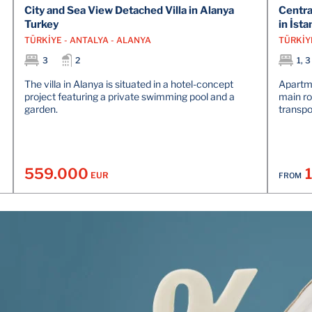
City and Sea View Detached Villa in Alanya
Centra
Turkey
in İsta
TÜRKİYE - ANTALYA - ALANYA
TÜRKİY
3
2
1, 3
The villa in Alanya is situated in a hotel-concept
Apartme
project featuring a private swimming pool and a
main ro
garden.
transpor
559.000
EUR
FROM