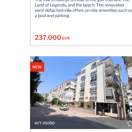
Land of Legends, and the beach. The renovated
semi-detached villa offers on-site amenities such a
a pool and parking.
237.000
EUR
NEW
AYT-05090