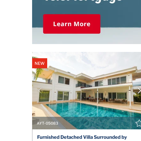
NEW
AYT-05083
Furnished Detached Villa Surrounded by