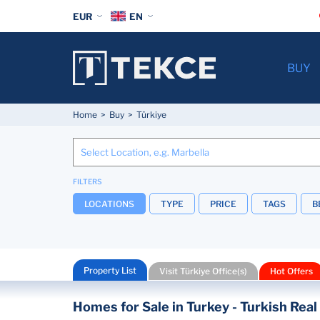
EUR
EN
BUY
Home
Buy
Türkiye
FILTERS
LOCATIONS
TYPE
PRICE
TAGS
B
Property List
Visit Türkiye Office(s)
Hot Offers
Homes for Sale in Turkey - Turkish Real 