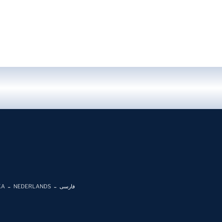
KA
NEDERLANDS
فارسی