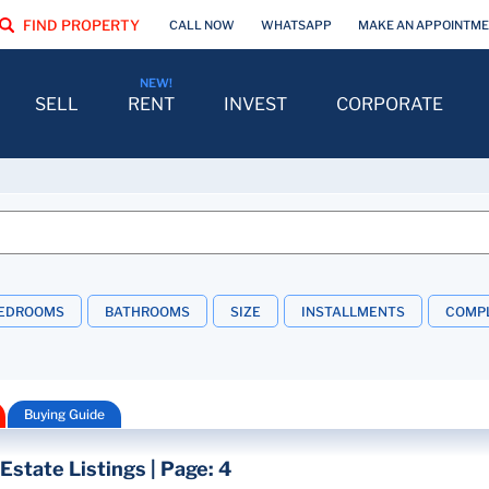
FIND PROPERTY
CALL NOW
WHATSAPP
MAKE AN APPOINTM
SELL
RENT
INVEST
CORPORATE
EDROOMS
BATHROOMS
SIZE
INSTALLMENTS
COMPL
Buying Guide
Estate Listings | Page: 4