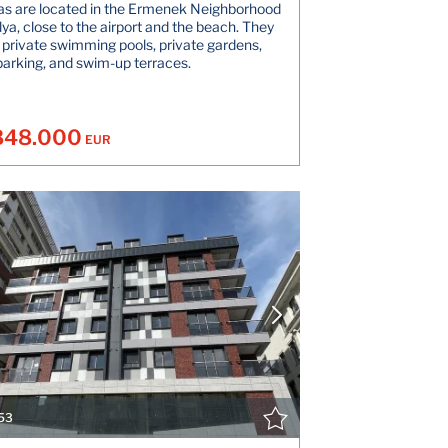
las are located in the Ermenek Neighborhood
lya, close to the airport and the beach. They
 private swimming pools, private gardens,
parking, and swim-up terraces.
848.000
EUR
VIEW DETAILS
V
CONTACT THE AGENT
CONT
53