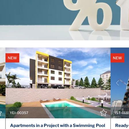
NEW
NEW
VIEW DETAILS
CONTACT THE AGENT
YEI-00357
IST-018
Apartments in a Project with a Swimming Pool
Ready