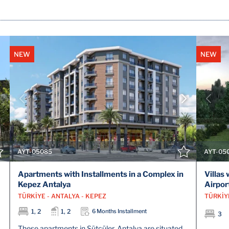
NEW
NEW
VIEW DETAILS
CONTACT THE AGENT
AYT-05085
AYT-05
Apartments with Installments in a Complex in
Villas
Kepez Antalya
Airpor
TÜRKİYE - ANTALYA - KEPEZ
TÜRKİY
1, 2
1, 2
6 Months Installment
3
These apartments in Sütçüler, Antalya are situated