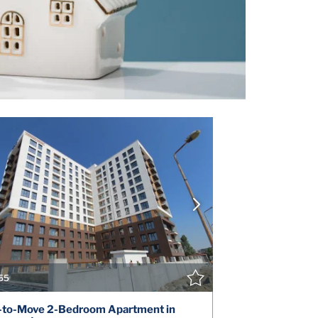
VIEW DETAILS
V
CONTACT THE AGENT
CONT
55
-to-Move 2-Bedroom Apartment in