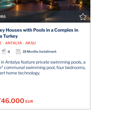
086
ey Houses with Pools in a Complex in
a Turkey
E - ANTALYA - AKSU
4
18 Months Installment
in Antalya feature private swimming pools, a
m² communal swimming pool, four bedrooms,
art home technology.
746.000
EUR