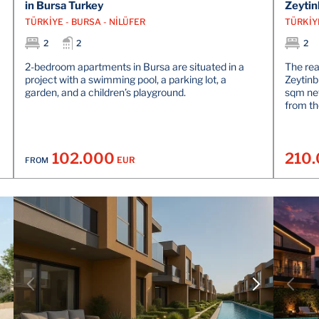
in Bursa Turkey
Zeytin
TÜRKİYE - BURSA - NİLÜFER
TÜRKİY
2
2
2
2-bedroom apartments in Bursa are situated in a
The re
project with a swimming pool, a parking lot, a
Zeytinb
garden, and a children’s playground.
sqm net
from th
102.000
210
EUR
FROM
VIEW DETAILS
CONTACT THE AGENT