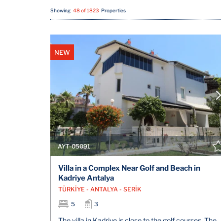
Showing
48 of 1823
Properties
NEW
AYT-05091
Villa in a Complex Near Golf and Beach in
Kadriye Antalya
TÜRKİYE - ANTALYA - SERİK
5
3
The villa in Kadriye is close to the golf courses, The