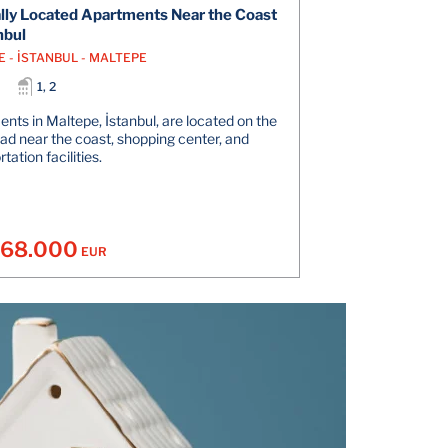
lly Located Apartments Near the Coast
nbul
E - İSTANBUL - MALTEPE
1, 2
nts in Maltepe, İstanbul, are located on the
ad near the coast, shopping center, and
tation facilities.
168.000
EUR