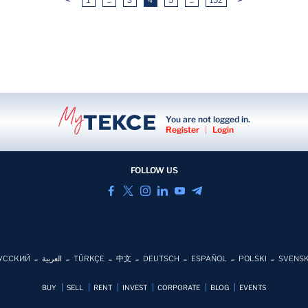
You are not logged in.
Register
|
Login
FOLLOW US
УССКИЙ
العربية
TÜRKÇE
中文
DEUTSCH
ESPAÑOL
POLSKI
SVENS
BUY
SELL
RENT
INVEST
CORPORATE
BLOG
EVENTS