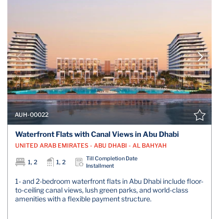
AUH-00022
Waterfront Flats with Canal Views in Abu Dhabi
UNITED ARAB EMIRATES - ABU DHABI - AL BAHYAH
Till Completion Date
1, 2
1, 2
Installment
1- and 2-bedroom waterfront flats in Abu Dhabi include floor-
to-ceiling canal views, lush green parks, and world-class
amenities with a flexible payment structure.