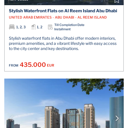
Stylish Waterfront Flats on Al Reem Island Abu Dhabi
UNITED ARAB EMIRATES - ABU DHABI - AL REEM ISLAND
Till Completion Date
1, 2, 3
1, 2
Installment
Stylish waterfront flats in Abu Dhabi offer modern interiors,
premium amenities, and a vibrant lifestyle with easy access
to the city center and key destinations.
435.000
EUR
FROM