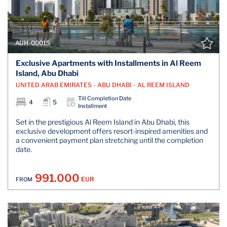
AUH-00015
Exclusive Apartments with Installments in Al Reem
Island, Abu Dhabi
UNITED ARAB EMIRATES - ABU DHABI - AL REEM ISLAND
Till Completion Date
4
5
Installment
Set in the prestigious Al Reem Island in Abu Dhabi, this
exclusive development offers resort-inspired amenities and
a convenient payment plan stretching until the completion
date.
991.000
EUR
FROM