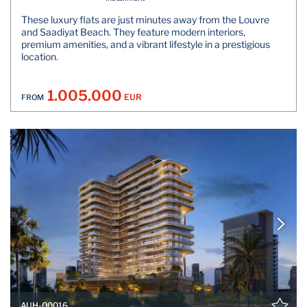
These luxury flats are just minutes away from the Louvre
and Saadiyat Beach. They feature modern interiors,
premium amenities, and a vibrant lifestyle in a prestigious
location.
1.005.000
EUR
FROM
AUH-00016