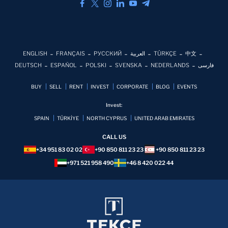
ENGLISH
FRANÇAIS
РУССКИЙ
العربية
TÜRKÇE
中文
DEUTSCH
ESPAÑOL
POLSKI
SVENSKA
NEDERLANDS
فارسی
BUY
SELL
RENT
INVEST
CORPORATE
BLOG
EVENTS
Invest:
SPAIN
TÜRKİYE
NORTH CYPRUS
UNITED ARAB EMIRATES
CALL US
+34 951 83 02 02
+90 850 811 23 23
+90 850 811 23 23
+971 521 958 490
+46 8 420 022 44