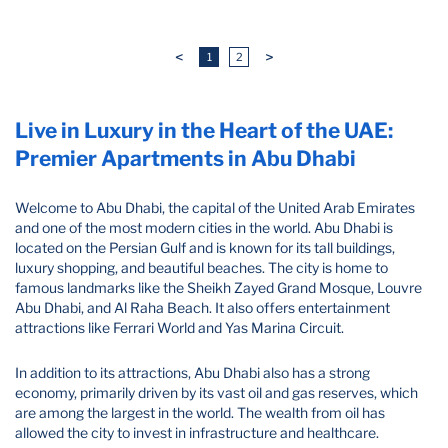
<
>
1
2
Live in Luxury in the Heart of the UAE:
Premier Apartments in Abu Dhabi
Welcome to Abu Dhabi, the capital of the United Arab Emirates
and one of the most modern cities in the world. Abu Dhabi is
located on the Persian Gulf and is known for its tall buildings,
luxury shopping, and beautiful beaches. The city is home to
famous landmarks like the Sheikh Zayed Grand Mosque, Louvre
Abu Dhabi, and Al Raha Beach. It also offers entertainment
attractions like Ferrari World and Yas Marina Circuit.
In addition to its attractions, Abu Dhabi also has a strong
economy, primarily driven by its vast oil and gas reserves, which
are among the largest in the world. The wealth from oil has
allowed the city to invest in infrastructure and healthcare.