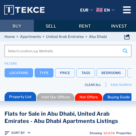
EUR
EN
BUY
SELL
RENT
INVEST
Home
Apartments
United Arab Emirates
Abu Dhabi
FILTERS
LOCATIONS
TYPE
PRICE
TAGS
BEDROOMS
B
CLEAR ALL
SAVE SEARCH
Property List
Visit Our Offices
Hot Offers
Buying Guide
Flats for Sale in Abu Dhabi, United Arab
Emirates - Abu Dhabi Apartments Listings
SORT BY
Showing
12 of 14
Properties