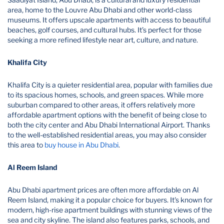
area, home to the Louvre Abu Dhabi and other world-class
museums. It offers upscale apartments with access to beautiful
beaches, golf courses, and cultural hubs. It’s perfect for those
seeking a more refined lifestyle near art, culture, and nature.
Khalifa City
Khalifa City is a quieter residential area, popular with families due
to its spacious homes, schools, and green spaces. While more
suburban compared to other areas, it offers relatively more
affordable apartment options with the benefit of being close to
both the city center and Abu Dhabi International Airport. Thanks
to the well-established residential areas, you may also consider
this area to
buy house in Abu Dhabi
.
Al Reem Island
Abu Dhabi apartment prices are often more affordable on Al
Reem Island, making it a popular choice for buyers. It's known for
modern, high-rise apartment buildings with stunning views of the
sea and city skyline. The island also features parks, schools, and