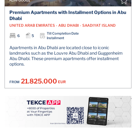
AUH-00001
Premium Apartments with Installment Options in Abu
Dhabi
UNITED ARAB EMIRATES - ABU DHABI - SAADIYAT ISLAND
Till Completion Date
6
5
Installment
Apartments in Abu Dhabi are located close to iconic
landmarks such as the Louvre Abu Dhabi and Guggenheim
Abu Dhabi. These premium apartments offer installment
options.
21.825.000
EUR
FROM