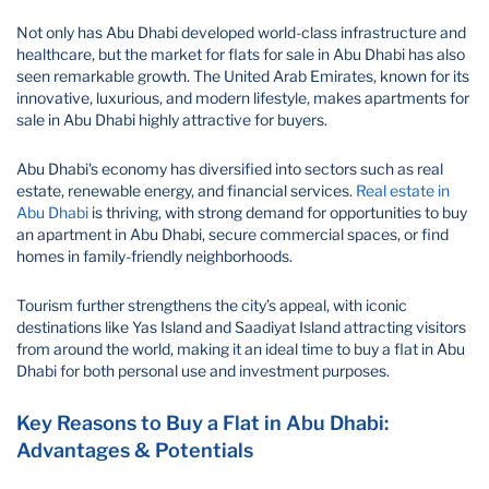
Not only has Abu Dhabi developed world-class infrastructure and
healthcare, but the market for flats for sale in Abu Dhabi has also
seen remarkable growth. The United Arab Emirates, known for its
innovative, luxurious, and modern lifestyle, makes apartments for
sale in Abu Dhabi highly attractive for buyers.
Abu Dhabi's economy has diversified into sectors such as real
estate, renewable energy, and financial services.
Real estate in
Abu Dhabi
is thriving, with strong demand for opportunities to buy
an apartment in Abu Dhabi, secure commercial spaces, or find
homes in family-friendly neighborhoods.
Tourism further strengthens the city’s appeal, with iconic
destinations like Yas Island and Saadiyat Island attracting visitors
from around the world, making it an ideal time to buy a flat in Abu
Dhabi for both personal use and investment purposes.
Key Reasons to Buy a Flat in Abu Dhabi:
Advantages & Potentials