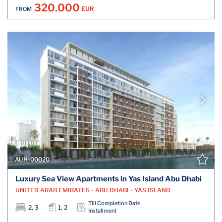
320.000
EUR
FROM
AUH-00020
Luxury Sea View Apartments in Yas Island Abu Dhabi
UNITED ARAB EMIRATES - ABU DHABI - YAS ISLAND
Till Completion Date
2, 3
1, 2
Installment