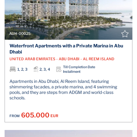
AUH-00025
Waterfront Apartments with a Private Marina in Abu
Dhabi
UNITED ARAB EMIRATES - ABU DHABI - AL REEM ISLAND
Till Completion Date
1, 2, 3
2, 3, 4
Installment
Apartments in Abu Dhabi, Al Reem Island, featuring
shimmering facades, a private marina, and 4 swimming
pools, and they are steps from ADGM and world-class
schools.
605.000
EUR
FROM