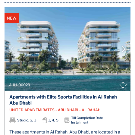
NEW
AUH-00029
Apartments with Elite Sports Facilities in Al Rahah
Abu Dhabi
UNITED ARAB EMIRATES - ABU DHABI - AL RAHAH
Till Completion Date
Studio, 2, 3
1, 4, 5
Installment
These apartments in Al Rahah, Abu Dhabi, are located in a