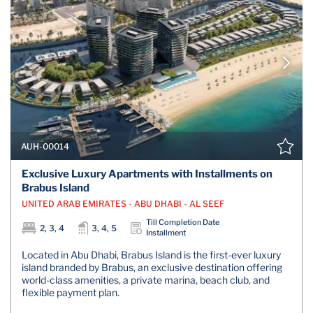
AUH-00014
Exclusive Luxury Apartments with Installments on
Brabus Island
UNITED ARAB EMIRATES - ABU DHABI - AL SEEF
Till Completion Date
2, 3, 4
3, 4, 5
Installment
Located in Abu Dhabi, Brabus Island is the first-ever luxury
island branded by Brabus, an exclusive destination offering
world-class amenities, a private marina, beach club, and
flexible payment plan.