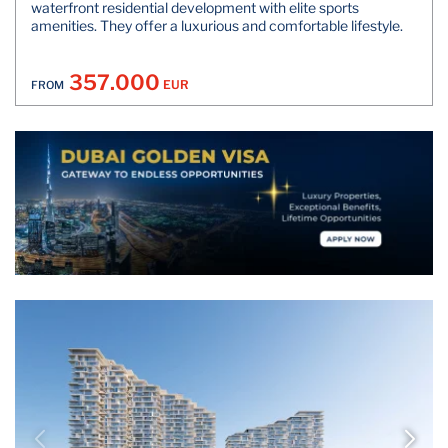
waterfront residential development with elite sports
amenities. They offer a luxurious and comfortable lifestyle.
357.000
EUR
FROM