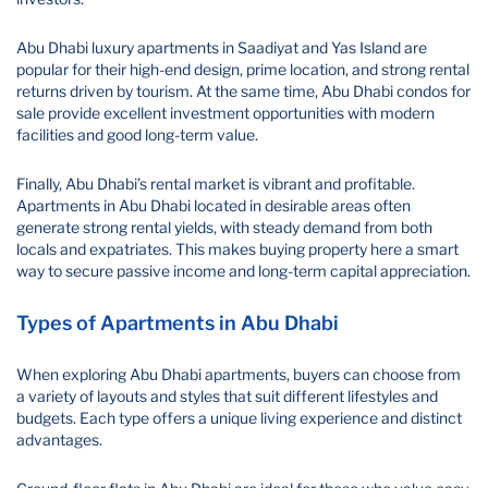
Abu Dhabi luxury apartments in Saadiyat and Yas Island are
popular for their high-end design, prime location, and strong rental
returns driven by tourism. At the same time, Abu Dhabi condos for
sale provide excellent investment opportunities with modern
facilities and good long-term value.
Finally, Abu Dhabi’s rental market is vibrant and profitable.
Apartments in Abu Dhabi located in desirable areas often
generate strong rental yields, with steady demand from both
locals and expatriates. This makes buying property here a smart
way to secure passive income and long-term capital appreciation.
Types of Apartments in Abu Dhabi
When exploring Abu Dhabi apartments, buyers can choose from
a variety of layouts and styles that suit different lifestyles and
budgets. Each type offers a unique living experience and distinct
advantages.