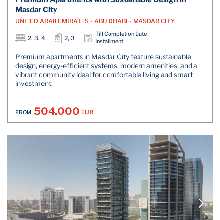
Premium Apartments with Sustainable Design in
Masdar City
UNITED ARAB EMIRATES - ABU DHABI - MASDAR CITY
Till Completion Date
2, 3, 4
2, 3
Installment
Premium apartments in Masdar City feature sustainable
design, energy-efficient systems, modern amenities, and a
vibrant community ideal for comfortable living and smart
investment.
504.000
EUR
FROM