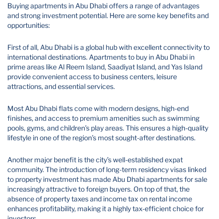
Buying apartments in Abu Dhabi offers a range of advantages
and strong investment potential. Here are some key benefits and
opportunities:
First of all, Abu Dhabi is a global hub with excellent connectivity to
international destinations. Apartments to buy in Abu Dhabi in
prime areas like Al Reem Island, Saadiyat Island, and Yas Island
provide convenient access to business centers, leisure
attractions, and essential services.
Most Abu Dhabi flats come with modern designs, high-end
finishes, and access to premium amenities such as swimming
pools, gyms, and children’s play areas. This ensures a high-quality
lifestyle in one of the region’s most sought-after destinations.
Another major benefit is the city’s well-established expat
community. The introduction of long-term residency visas linked
to property investment has made Abu Dhabi apartments for sale
increasingly attractive to foreign buyers. On top of that, the
absence of property taxes and income tax on rental income
enhances profitability, making it a highly tax-efficient choice for
investors.