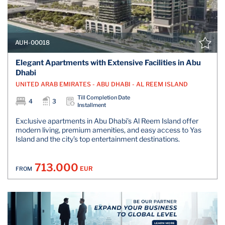
AUH-00018
Elegant Apartments with Extensive Facilities in Abu
Dhabi
UNITED ARAB EMIRATES - ABU DHABI - AL REEM ISLAND
Till Completion Date
4
3
Installment
Exclusive apartments in Abu Dhabi’s Al Reem Island offer
modern living, premium amenities, and easy access to Yas
Island and the city’s top entertainment destinations.
713.000
EUR
FROM