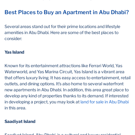
Best Places to Buy an Apartment in Abu Dhabi?
Several areas stand out for their prime locations and lifestyle
amenities in Abu Dhabi. Here are some of the best places to
consider:
Yas Island
Known for its entertainment attractions like Ferrari World, Yas
Waterworld, and Yas Marina Circuit, Yas Island is a vibrant area
that offers luxury living. It has easy access to entertainment, retail
outlets, and dining options. It’s also home to several waterfront
new apartments in Abu Dhabi. In addition, this area great place to
develop any kind of properties thanks to its demand. If interested
in developing a project, you may look at
land for sale in Abu Dhabi
in this area.
Saadiyat Island
Saadiyat Island, Abu Dhabi, is a cultural and luxury residential