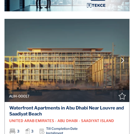
AUH-00017
Waterfront Apartments in Abu Dhabi Near Louvre and
Saadiyat Beach
UNITED ARAB EMIRATES - ABU DHABI - SAADIYAT ISLAND
Till Completion Date
3
3
Installment