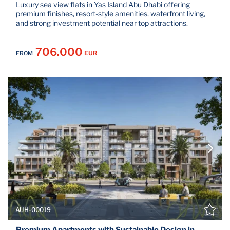
Luxury sea view flats in Yas Island Abu Dhabi offering
premium finishes, resort-style amenities, waterfront living,
and strong investment potential near top attractions.
706.000
EUR
FROM
AUH-00019