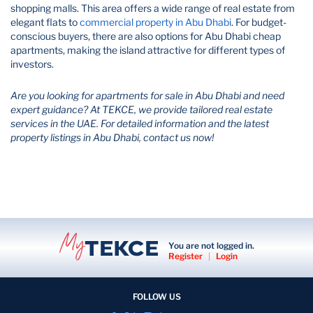
shopping malls. This area offers a wide range of real estate from
elegant flats to
commercial property in Abu Dhabi
​. For budget-
conscious buyers, there are also options for Abu Dhabi cheap
apartments, making the island attractive for different types of
investors.
Are you looking for apartments for sale in Abu Dhabi and need
expert guidance? At TEKCE, we provide tailored real estate
services in the UAE. For detailed information and the latest
property listings in Abu Dhabi, contact us now!
You are not logged in.
Register
|
Login
FOLLOW US