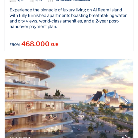
Experience the pinnacle of luxury living on Al Reem Island
with fully furnished apartments boasting breathtaking water
and city views, world-class amenities, and a 2-year post-
handover payment plan.
468.000
EUR
FROM