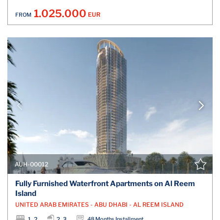
1.025.000
EUR
FROM
AUH-00012
Fully Furnished Waterfront Apartments on Al Reem
Island
UNITED ARAB EMIRATES - ABU DHABI - AL REEM ISLAND
1, 2
2, 3
48 Months Installment