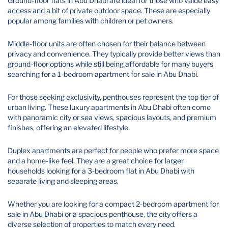
Ground-floor flats in Abu Dhabi are ideal for those who value easy
access and a bit of private outdoor space. These are especially
popular among families with children or pet owners.
Middle-floor units are often chosen for their balance between
privacy and convenience. They typically provide better views than
ground-floor options while still being affordable for many buyers
searching for a 1-bedroom apartment for sale in Abu Dhabi.
For those seeking exclusivity, penthouses represent the top tier of
urban living. These luxury apartments in Abu Dhabi often come
with panoramic city or sea views, spacious layouts, and premium
finishes, offering an elevated lifestyle.
Duplex apartments are perfect for people who prefer more space
and a home-like feel. They are a great choice for larger
households looking for a 3-bedroom flat in Abu Dhabi with
separate living and sleeping areas.
Whether you are looking for a compact 2-bedroom apartment for
sale in Abu Dhabi or a spacious penthouse, the city offers a
diverse selection of properties to match every need.