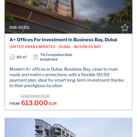
DXB-00351
A+ Offices For Investment In Business Bay, Dubai
UNITED ARAB EMIRATES - DUBAI - BUSINESS BAY
Till Completion Date
69 m²
Installment
Modern A+ offices in Dubai, Business Bay, close to main
roads and metro connections, with a flexible 50/50
payment plan, ideal for smart long-term investment thanks
to their prestigious location.
630.000 EUR
613.000
EUR
FROM