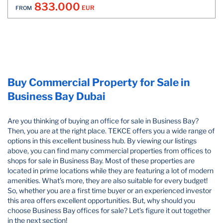
833.000
EUR
FROM
Buy Commercial Property for Sale in
Business Bay Dubai
Are you thinking of buying an office for sale in Business Bay?
Then, you are at the right place. TEKCE offers you a wide range of
options in this excellent business hub. By viewing our listings
above, you can find many commercial properties from offices to
shops for sale in Business Bay.​ Most of these properties are
located in prime locations while they are featuring a lot of modern
amenities. What’s more, they are also suitable for every budget!
So, whether you are a first time buyer or an experienced investor
this area offers excellent opportunities. But, why should you
choose Business Bay offices for sale? Let’s figure it out together
in the next section!