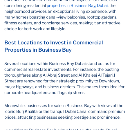
considering residential
properties in Business Bay, Dubai
, the
neighborhood provides an exceptional living experience, with
many homes boasting canal-view balconies, rooftop gardens,
fitness centers, and concierge services, making it an attractive
choice for both work and lifestyle.
Best Locations to Invest in Commercial
Properties in Business Bay
Several locations within Business Bay Dubai stand out as for
commercial real estate investments. For instance, the bustling
thoroughfares along Al Abraj Street and Al Khaleej Al Tejari 1
Street are renowned for their strategic proximity to Downtown,
major highways, and business districts. This makes them ideal for
corporate headquarters and flagship stores.
Meanwhile, businesses for sale in Business Bay with views of the
iconic Burj Khalifa or the tranquil Dubai Canal command premium
prices, attracting businesses seeking prestige and prominence.