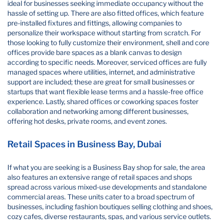
ideal for businesses seeking immediate occupancy without the
hassle of setting up. There are also fitted offices, which feature
pre-installed fixtures and fittings, allowing companies to
personalize their workspace without starting from scratch. For
those looking to fully customize their environment, shell and core
offices provide bare spaces as a blank canvas to design
according to specific needs. Moreover, serviced offices are fully
managed spaces where utilities, internet, and administrative
support are included; these are great for small businesses or
startups that want flexible lease terms and a hassle-free office
experience. Lastly, shared offices or coworking spaces foster
collaboration and networking among different businesses,
offering hot desks, private rooms, and event zones.
Retail Spaces in Business Bay, Dubai
If what you are seeking is a Business Bay shop for sale, the area
also features an extensive range of retail spaces and shops
spread across various mixed-use developments and standalone
commercial areas. These units cater to a broad spectrum of
businesses, including fashion boutiques selling clothing and shoes,
cozy cafes, diverse restaurants, spas, and various service outlets.