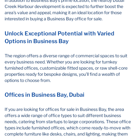
In addition to Business Bay’s prime location, the nearby Dubai
Creek Harbour development is expected to further boost the
area’s value and appeal, making it an ideal location for those
interested in buying a Business Bay office for sale.
Unlock Exceptional Potential with Varied
Options in Business Bay
The region offers a diverse range of commercial spaces to suit
every business need. Whether you are looking for turnkey
furnished offices, customizable fitted spaces, or raw shell-core
properties ready for bespoke designs, you’ll find a wealth of
options to choose from.
Offices in Business Bay, Dubai
If you are looking for offices for sale in Business Bay, the area
offers a wide range of office types to suit different business
needs, catering from startups to large corporations. These office
types include furnished offices, which come ready-to-move with
complete furniture like desks, chairs, and lighting, making them