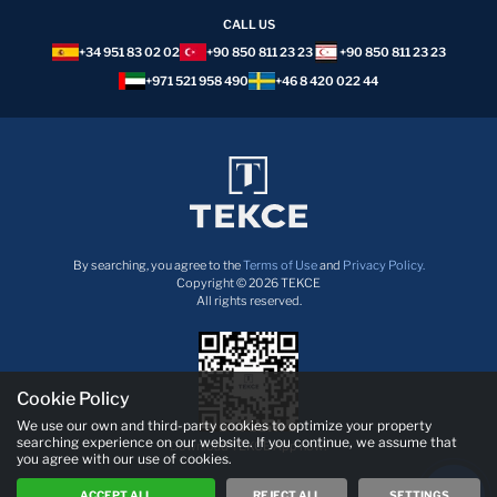
CALL US
+34 951 83 02 02
+90 850 811 23 23
+90 850 811 23 23
+971 521 958 490
+46 8 420 022 44
By searching, you agree to the
Terms of Use
and
Privacy Policy.
Copyright © 2026 TEKCE
All rights reserved.
Cookie Policy
We use our own and third-party cookies to optimize your property
searching experience on our website. If you continue, we assume that
Download TEKCE App now!
you agree with our use of cookies.
ACCEPT ALL
REJECT ALL
SETTINGS