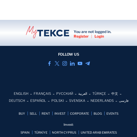
You are not logged in.
Register
|
Login
FOLLOW US
ENGLISH
FRANÇAIS
РУССКИЙ
العربية
TÜRKÇE
中文
DEUTSCH
ESPAÑOL
POLSKI
SVENSKA
NEDERLANDS
فارسی
BUY
SELL
RENT
INVEST
CORPORATE
BLOG
EVENTS
Invest:
SPAIN
TÜRKİYE
NORTH CYPRUS
UNITED ARAB EMIRATES