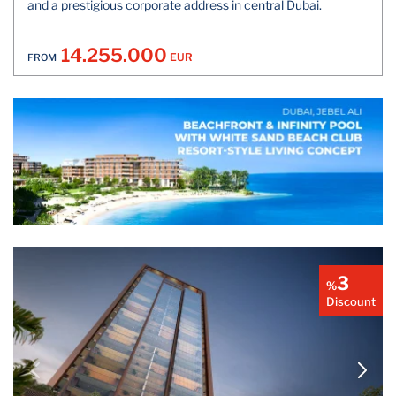
and a prestigious corporate address in central Dubai.
14.255.000
EUR
FROM
3
%
Discount