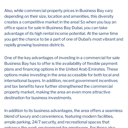
Also, while commercial property prices in Business Bay vary
depending on their size, location and amenities, this diversity
creates a competitive market in the area! So when you buy an
office space for sale in Business Bay Dubai​, you can take
advantage of its high rental income potential. At the same time
you get the chance to be a part of one of Dubai’s most vibrant and
rapidly growing business districts.
One of the key advantages of investing in a commercial for sale
Business Bay has to offer is the availability of flexible payment
plans and financing options in the United Arab Emirates. These
options make investing in the area accessible for both local and
international buyers. In addition, recent government incentives
and tax benefits have further strengthened the commercial
property market, making the area an even more attractive
destination for business investments.
In addition to its business advantages, the area offers a seamless
blend of luxury and convenience, featuring modern facilities,
ample parking, 24/7 security, and recreational spaces that
enhance the work environment for employees. For those also