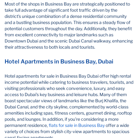
Most of the shops in Business Bay are strategically positioned to
take full advantage of significant foot traffic driven by the
district's unique combination of a dense residential community
and a bustling business population. This ensures a steady flow of
potential customers throughout the day. Additionally, they benefit
from excellent connectivity to major landmarks such as
Downtown Dubai and the scenic Dubai Canal walkway, enhancing
their attractiveness to both locals and tourists.
Hotel Apartments in Business Bay, Dubai
Hotel apartments for sale in Business Bay Dubai​ offer high rental
income potential while catering to business travelers, tourists, and
visiting professionals who seek convenience, luxury, and easy
access to Dubai’s key business and leisure hubs. Many of them
boast spectacular views of landmarks like the Burj Khalifa, the
Dubai Canal, and the city skyline, complemented by world-class
amenities including spas, fitness centers, gourmet dining, rooftop
pools, and lounges. In addition, if you’re considering a more
permanent residence,
flats for sale in Business Bay
offer a wide
variety of choices from stylish city-view apartments to spacious
canal-facing apartments.