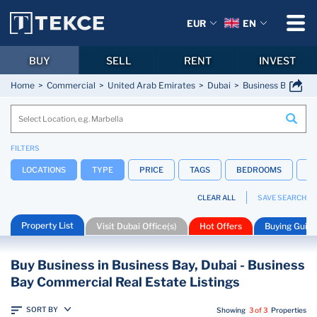
EUR
EN
BUY
SELL
RENT
INVEST
Home
Commercial
United Arab Emirates
Dubai
Business Bay
FILTERS
LOCATIONS
TYPE
PRICE
TAGS
BEDROOMS
B
CLEAR ALL
SAVE SEARCH
Property List
Visit Dubai Office(s)
Hot Offers
Buying Guide
Buy Business in Business Bay, Dubai - Business
Bay Commercial Real Estate Listings
SORT BY
Showing
3 of 3
Properties