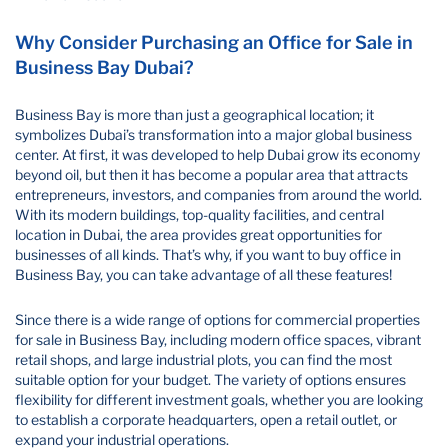
Why Consider Purchasing an Office for Sale in
Business Bay Dubai?
Business Bay is more than just a geographical location; it
symbolizes Dubai’s transformation into a major global business
center. At first, it was developed to help Dubai grow its economy
beyond oil, but then it has become a popular area that attracts
entrepreneurs, investors, and companies from around the world.
With its modern buildings, top-quality facilities, and central
location in Dubai, the area provides great opportunities for
businesses of all kinds. That’s why, if you want to buy office in
Business Bay​, you can take advantage of all these features!
Since there is a wide range of options for commercial properties
for sale in Business Bay, including modern office spaces, vibrant
retail shops, and large industrial plots, you can find the most
suitable option for your budget. The variety of options ensures
flexibility for different investment goals, whether you are looking
to establish a corporate headquarters, open a retail outlet, or
expand your industrial operations.