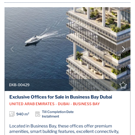
DXB-00429
Exclusive Offices for Sale in Business Bay Dubai
UNITED ARAB EMIRATES - DUBAI - BUSINESS BAY
Till Completion Date
940 m²
Installment
Located in Business Bay, these offices offer premium
amenities, smart building features, excellent connectivity,