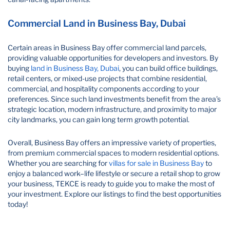
Commercial Land in Business Bay, Dubai
Certain areas in Business Bay offer commercial land parcels,
providing valuable opportunities for developers and investors. By
buying
land in Business Bay, Dubai
, you can build office buildings,
retail centers, or mixed-use projects that combine residential,
commercial, and hospitality components according to your
preferences. Since such land investments benefit from the area’s
strategic location, modern infrastructure, and proximity to major
city landmarks, you can gain long term growth potential.
Overall, Business Bay offers an impressive variety of properties,
from premium commercial spaces to modern residential options.
Whether you are searching for
villas for sale in Business Bay
to
enjoy a balanced work–life lifestyle or secure a retail shop to grow
your business, TEKCE is ready to guide you to make the most of
your investment. Explore our listings to find the best opportunities
today!