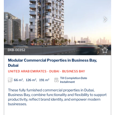
DXB-00352
Modular Commercial Properties in Business Bay,
Dubai
UNITED ARAB EMIRATES - DUBAI - BUSINESS BAY
Till Completion Date
66 m², 126 m², 191 m²
Installment
These fully furnished commercial properties in Dubai,
Business Bay, combine functionality and flexibility to support
productivity, reflect brand identity, and empower modern
businesses.