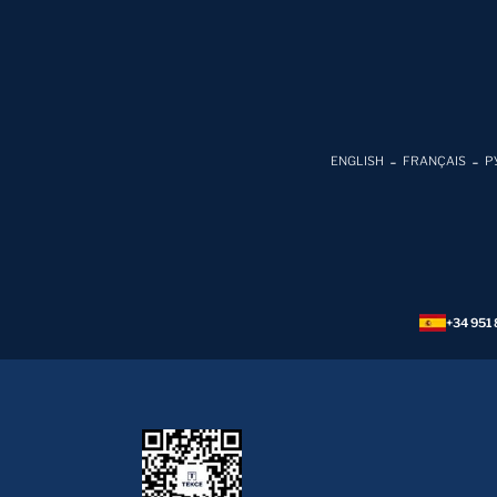
ENGLISH
FRANÇAIS
Р
+34 951 