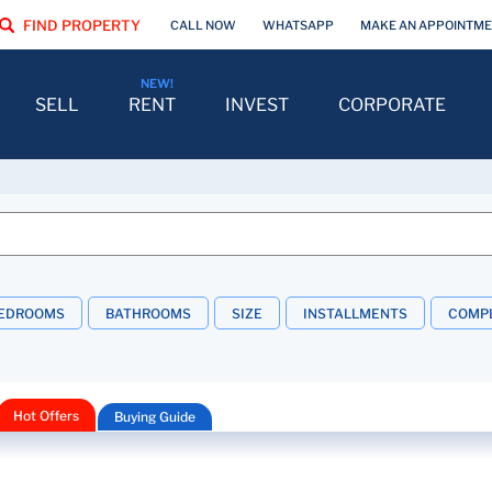
FIND PROPERTY
CALL NOW
WHATSAPP
MAKE AN APPOINTM
SELL
RENT
INVEST
CORPORATE
EDROOMS
BATHROOMS
SIZE
INSTALLMENTS
COMPL
Hot Offers
Buying Guide