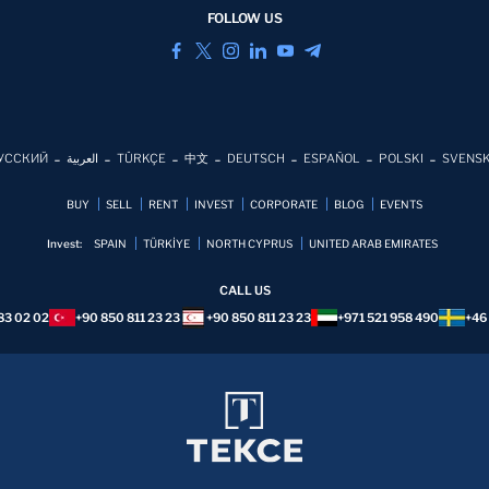
FOLLOW US
УССКИЙ
العربية
TÜRKÇE
中文
DEUTSCH
ESPAÑOL
POLSKI
SVENS
BUY
SELL
RENT
INVEST
CORPORATE
BLOG
EVENTS
Invest:
SPAIN
TÜRKİYE
NORTH CYPRUS
UNITED ARAB EMIRATES
CALL US
83 02 02
+90 850 811 23 23
+90 850 811 23 23
+971 521 958 490
+46