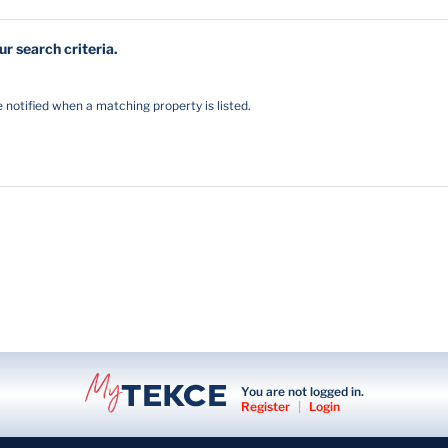
r search criteria.
notified when a matching property is listed.
You are not logged in.
Register
|
Login