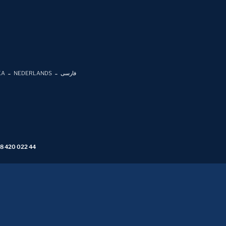
KA
NEDERLANDS
فارسی
 8 420 022 44