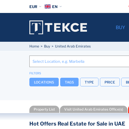
EUR
EN
BUY
Home
Buy
United Arab Emirates
FILTERS
LOCATIONS
TAGS
TYPE
PRICE
B
Property List
Visit United Arab Emirates Office(s)
Hot Offers Real Estate for Sale in UAE