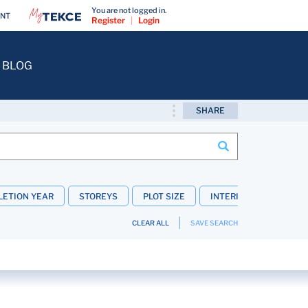
You are not logged in.
ENT
Register
|
Login
BLOG
SHARE
ETION YEAR
STOREYS
PLOT SIZE
INTERIOR FEATURES
CLEAR ALL
SAVE SEARCH