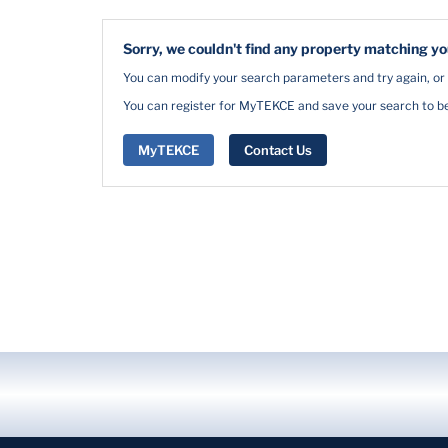
Sorry, we couldn't find any property matching you
You can modify your search parameters and try again, or
You can register for MyTEKCE and save your search to be 
MyTEKCE
Contact Us