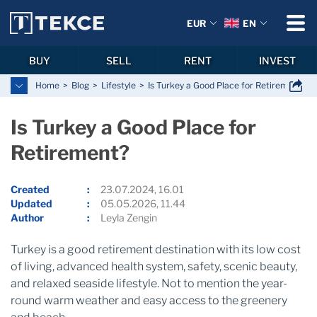
EUR
EN
BUY
SELL
RENT
INVEST
Home
Blog
Lifestyle
Is Turkey a Good Place for Retirement?
Is Turkey a Good Place for
Retirement?
Created
23.07.2024, 16.01
Updated
05.05.2026, 11.44
Author
Leyla Zengin
Turkey is a good retirement destination with its low cost
of living, advanced health system, safety, scenic beauty,
and relaxed seaside lifestyle. Not to mention the year-
round warm weather and easy access to the greenery