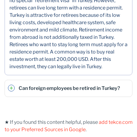
no special “retirement visa” in Turkey. However,
retirees can live long term with a residence permit.
Turkey is attractive for retirees because of its low
living costs, developed healthcare system, safe
environment and mild climate. Retirement income
from abroad is not additionally taxed in Turkey.
Retirees who want to stay long term must apply for a
residence permit. A common way is to buy real
estate worth at least 200,000 USD. After this
investment, they can legally live in Turkey.
Can foreign employees be retired in Turkey?
★ If you found this content helpful, please
add tekce.com
to your Preferred Sources in Google
.