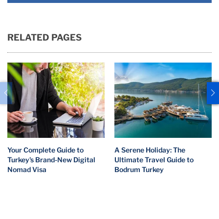
RELATED PAGES
Your Complete Guide to
A Serene Holiday: The
Turkey's Brand-New Digital
Ultimate Travel Guide to
Nomad Visa
Bodrum Turkey