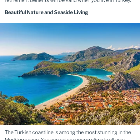
retirement benefits will be valid when you live in Turkey.
Beautiful Nature and Seaside Living
The Turkish coastline is among the most stunning in the
Mediterranean. You can enjoy a warm climate all year.