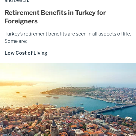
and beach.
Retirement Benefits in Turkey for
Foreigners
Turkey’s retirement benefits are seen in all aspects of life.
Some are;
Low Cost of Living