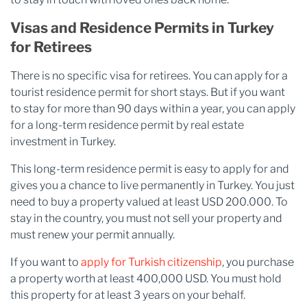
Visas and Residence Permits in Turkey
for Retirees
There is no specific visa for retirees. You can apply for a
tourist residence permit for short stays. But if you want
to stay for more than 90 days within a year, you can apply
for a long-term residence permit by real estate
investment in Turkey.
This long-term residence permit is easy to apply for and
gives you a chance to live permanently in Turkey. You just
need to buy a property valued at least USD 200.000. To
stay in the country, you must not sell your property and
must renew your permit annually.
If you want to
apply for Turkish citizenship
, you purchase
a property worth at least 400,000 USD. You must hold
this property for at least 3 years on your behalf.