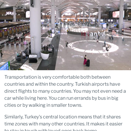
Transportation is very comfortable both between
countries and within the country. Turkish airports have
direct flights to many countries. You may not even need a
car while living here. You can run errands by bus in big
cities or by walking in smaller towns.
Similarly, Turkey's central location means that it shares
time zones with many other countries. It makes it easier
to stay in touch with loved ones back home.