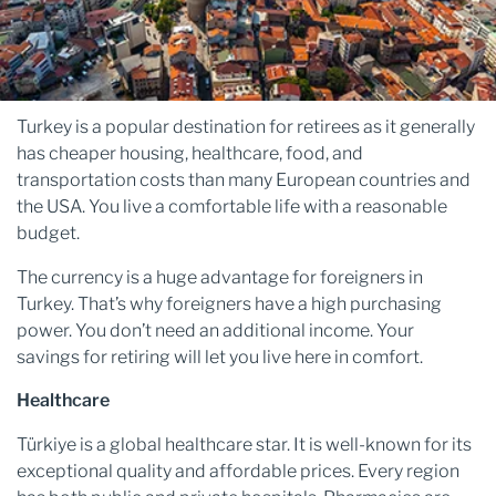
Turkey is a popular destination for retirees as it generally
has cheaper housing, healthcare, food, and
transportation costs than many European countries and
the USA. You live a comfortable life with a reasonable
budget.
The currency is a huge advantage for foreigners in
Turkey. That’s why foreigners have a high purchasing
power. You don’t need an additional income. Your
savings for retiring will let you live here in comfort.
Healthcare
Türkiye is a global healthcare star. It is well-known for its
exceptional quality and affordable prices. Every region