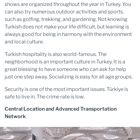
shows are organized throughout the year in Turkey. You
can also try numerous outdoor activities and sports,
such as golfing, trekking, and gardening. Not knowing
Turkish does not make your life difficult, but learning is
always good for being in harmony with the environment
and local culture.
Turkish hospitality is also world-famous. The
neighborhood is an important culture in Turkey. It is a
great blessing to have someone who can ask for help
just one step away. Socializing is easy for all age groups.
Security is one of the most important issues. Türkiye is
safe to live in. The crime rate is low.
Central Location and Advanced Transportation
Network