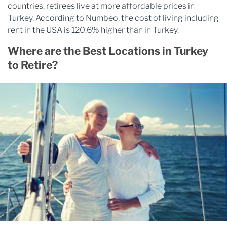
countries, retirees live at more affordable prices in
Turkey. According to Numbeo, the cost of living including
rent in the USA is 120.6% higher than in Turkey.
Where are the Best Locations in Turkey
to Retire?