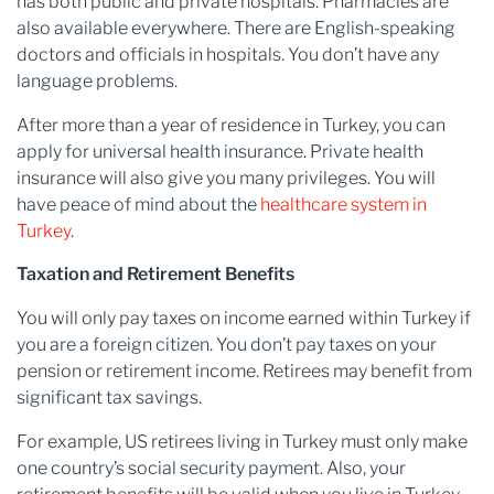
has both public and private hospitals. Pharmacies are
also available everywhere. There are English-speaking
doctors and officials in hospitals. You don’t have any
language problems.
After more than a year of residence in Turkey, you can
apply for universal health insurance. Private health
insurance will also give you many privileges. You will
have peace of mind about the
healthcare system in
Turkey
.
Taxation and Retirement Benefits
You will only pay taxes on income earned within Turkey if
you are a foreign citizen. You don’t pay taxes on your
pension or retirement income. Retirees may benefit from
significant tax savings.
For example, US retirees living in Turkey must only make
one country’s social security payment. Also, your