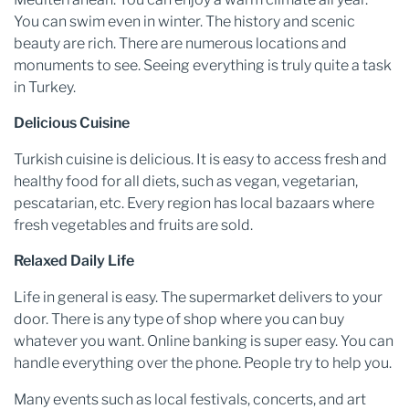
You can swim even in winter. The history and scenic
beauty are rich. There are numerous locations and
monuments to see. Seeing everything is truly quite a task
in Turkey.
Delicious Cuisine
Turkish cuisine is delicious. It is easy to access fresh and
healthy food for all diets, such as vegan, vegetarian,
pescatarian, etc. Every region has local bazaars where
fresh vegetables and fruits are sold.
Relaxed Daily Life
Life in general is easy. The supermarket delivers to your
door. There is any type of shop where you can buy
whatever you want. Online banking is super easy. You can
handle everything over the phone. People try to help you.
Many events such as local festivals, concerts, and art