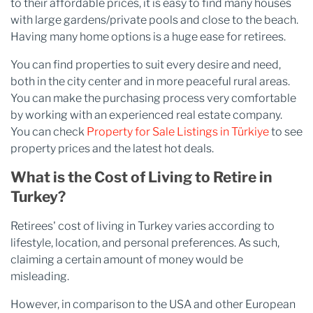
to their affordable prices, it is easy to find many houses
with large gardens/private pools and close to the beach.
Having many home options is a huge ease for retirees.
You can find properties to suit every desire and need,
both in the city center and in more peaceful rural areas.
You can make the purchasing process very comfortable
by working with an experienced real estate company.
You can check
Property for Sale Listings in Türkiye
to see
property prices and the latest hot deals.
What is the Cost of Living to Retire in
Turkey?
Retirees' cost of living in Turkey varies according to
lifestyle, location, and personal preferences. As such,
claiming a certain amount of money would be
misleading.
However, in comparison to the USA and other European