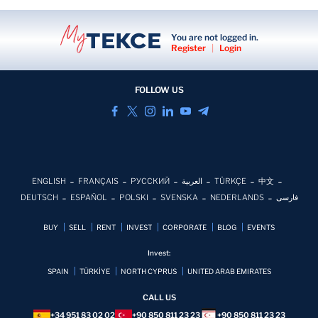
You are not logged in.
Register
|
Login
FOLLOW US
ENGLISH
FRANÇAIS
РУССКИЙ
العربية
TÜRKÇE
中文
DEUTSCH
ESPAÑOL
POLSKI
SVENSKA
NEDERLANDS
فارسی
BUY
SELL
RENT
INVEST
CORPORATE
BLOG
EVENTS
Invest:
SPAIN
TÜRKİYE
NORTH CYPRUS
UNITED ARAB EMIRATES
CALL US
+34 951 83 02 02
+90 850 811 23 23
+90 850 811 23 23