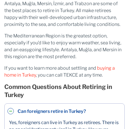
Antalya, Muğla, Mersin, İzmir, and Trabzon are some of
the best places to retire in Turkey. All make retirees
happy with their well-developed urban infrastructure,
proximity to the sea, and comfortable living conditions.
The Mediterranean Region is the greatest option,
especially if you’d like to enjoy warm weather, sea living,
and an easygoing lifestyle. Antalya, Muğla, and Mersin in
this region are the most preferred.
If you want to learn more about settling and
buying a
home in Turkey
, you can call TEKCE at any time.
Common Questions About Retiring in
Turkey
Can foreigners retire in Turkey?
Yes, foreigners can live in Turkey as retirees. There is