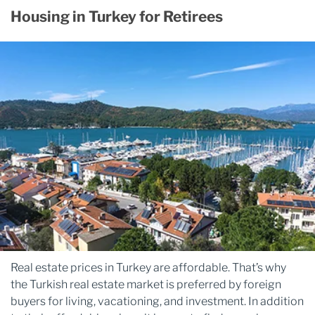
Housing in Turkey for Retirees
Real estate prices in Turkey are affordable. That’s why
the Turkish real estate market is preferred by foreign
buyers for living, vacationing, and investment. In addition