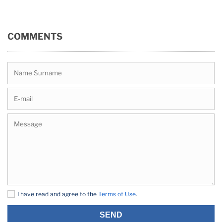
COMMENTS
I have read and agree to the
Terms of Use
.
SEND