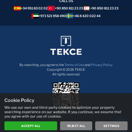
CALL US
+34 951 83 02 02
+90 850 811 23 23
+90 850 811 23 23
+971 521 958 490
+46 8 420 022 44
By searching, you agree to the
Terms of Use
and
Privacy Policy.
Copyright © 2026 TEKCE
All rights reserved.
Cookie Policy
We use our own and third-party cookies to optimize your property
searching experience on our website. If you continue, we assume that
Download TEKCE App now!
you agree with our use of cookies.
ACCEPT ALL
REJECT ALL
SETTINGS