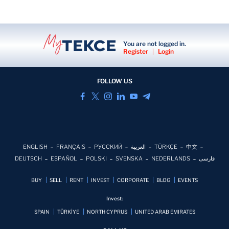
You are not logged in.
Register
|
Login
FOLLOW US
ENGLISH
FRANÇAIS
РУССКИЙ
العربية
TÜRKÇE
中文
DEUTSCH
ESPAÑOL
POLSKI
SVENSKA
NEDERLANDS
فارسی
BUY
SELL
RENT
INVEST
CORPORATE
BLOG
EVENTS
Invest:
SPAIN
TÜRKİYE
NORTH CYPRUS
UNITED ARAB EMIRATES