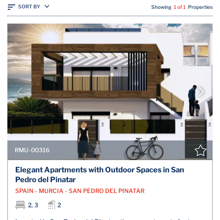
SORT BY
Showing
1 of 1
Properties
RMU-00316
Elegant Apartments with Outdoor Spaces in San
Pedro del Pinatar
SPAIN - MURCIA - SAN PEDRO DEL PINATAR
2, 3
2