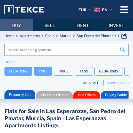
EUR
EN
BUY
SELL
RENT
INVEST
Home
Apartments
Spain
Murcia
San Pedro del Pinatar
Las Esp
FILTERS
LOCATIONS
TYPE
PRICE
TAGS
BEDROOMS
B
CLEAR ALL
SAVE SEARCH
Property List
Visit Our Offices
Hot Offers
Buying Guide
Flats for Sale in Las Esperanzas, San Pedro del
Pinatar, Murcia, Spain - Las Esperanzas
Apartments Listings