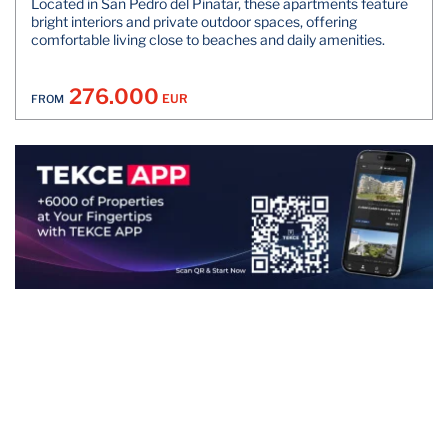
Located in San Pedro del Pinatar, these apartments feature
bright interiors and private outdoor spaces, offering
comfortable living close to beaches and daily amenities.
276.000
EUR
FROM