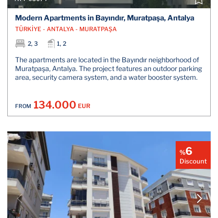
Modern Apartments in Bayındır, Muratpaşa, Antalya
TÜRKİYE - ANTALYA - MURATPAŞA
2, 3
1, 2
The apartments are located in the Bayındır neighborhood of
Muratpaşa, Antalya. The project features an outdoor parking
area, security camera system, and a water booster system.
134.000
EUR
FROM
6
%
Discount