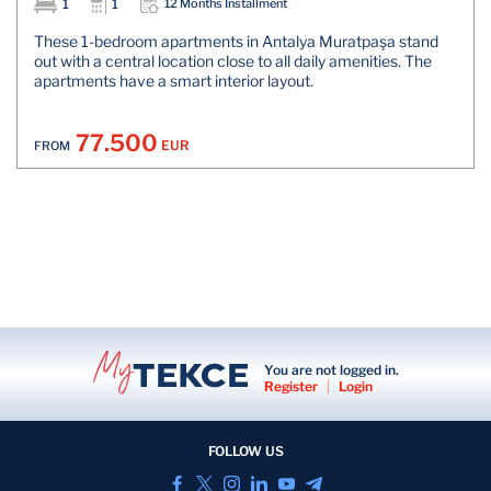
1
1
12 Months Installment
These 1-bedroom apartments in Antalya Muratpaşa stand
out with a central location close to all daily amenities. The
apartments have a smart interior layout.
77.500
EUR
FROM
You are not logged in.
Register
|
Login
FOLLOW US