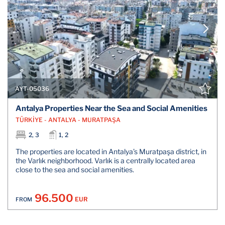
AYT-05036
Antalya Properties Near the Sea and Social Amenities
TÜRKİYE - ANTALYA - MURATPAŞA
2, 3
1, 2
The properties are located in Antalya’s Muratpaşa district, in
the Varlık neighborhood. Varlık is a centrally located area
close to the sea and social amenities.
96.500
EUR
FROM