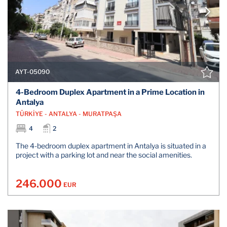
AYT-05090
4-Bedroom Duplex Apartment in a Prime Location in
Antalya
TÜRKİYE - ANTALYA - MURATPAŞA
4
2
The 4-bedroom duplex apartment in Antalya is situated in a
project with a parking lot and near the social amenities.
246.000
EUR