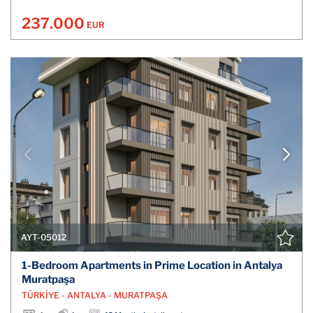
237.000
EUR
AYT-05012
1-Bedroom Apartments in Prime Location in Antalya
Muratpaşa
TÜRKİYE - ANTALYA - MURATPAŞA