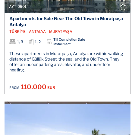
AYT-05014
Apartments for Sale Near The Old Town in Muratpaşa
Antalya
TÜRKİYE - ANTALYA - MURATPAŞA
Till Completion Date
1, 3
1, 2
Installment
These apartments in Muratpaşa, Antalya are within walking
distance of Güllük Street, the sea, and the Old Town. They
offer an indoor parking area, elevator, and underfloor
heating.
110.000
EUR
FROM