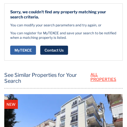
Sorry, we couldn't find any property matching your
search criteria.
You can modify your search parameters and try again, or
You can register for MyTEKCE and save your search to be notified
when a matching property is listed.
MyTEKCE
Contact Us
See Similar Properties for Your
ALL
PROPERTIES
Search
NEW