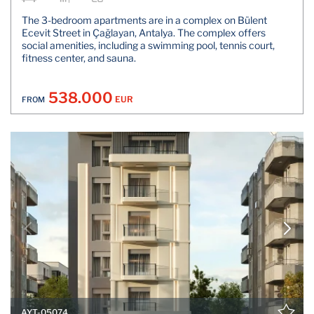
The 3-bedroom apartments are in a complex on Bülent
Ecevit Street in Çağlayan, Antalya. The complex offers
social amenities, including a swimming pool, tennis court,
fitness center, and sauna.
538.000
EUR
FROM
AYT-05074