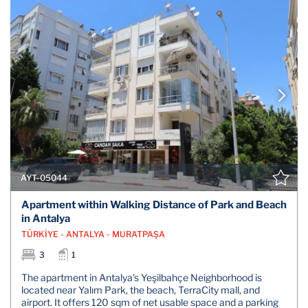
AYT-05044
Apartment within Walking Distance of Park and Beach
in Antalya
TÜRKİYE - ANTALYA - MURATPAŞA
3
1
The apartment in Antalya's Yeşilbahçe Neighborhood is
located near Yalım Park, the beach, TerraCity mall, and
airport. It offers 120 sqm of net usable space and a parking