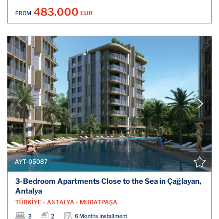
483.000
EUR
FROM
AYT-05087
3-Bedroom Apartments Close to the Sea in Çağlayan,
Antalya
TÜRKİYE - ANTALYA - MURATPAŞA
3
2
6 Months Installment