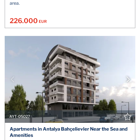
area.
226.000
EUR
AYT-05027
Apartments in Antalya Bahçelievler Near the Sea and
Amenities