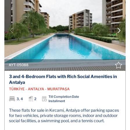
AYT-05088
3 and 4-Bedroom Flats with Rich Social Amenities in
Antalya
TÜRKİYE - ANTALYA - MURATPAŞA
Till Completion Date
3, 4
2
Installment
These flats for sale in Kırcami, Antalya offer parking spaces
for two vehicles, private storage rooms, indoor and outdoor
social facilities, a swimming pool, and a tennis court.