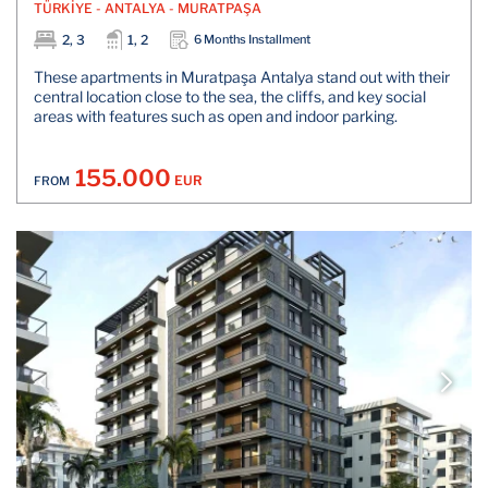
TÜRKİYE - ANTALYA - MURATPAŞA
2, 3
1, 2
6 Months Installment
These apartments in Muratpaşa Antalya stand out with their
central location close to the sea, the cliffs, and key social
areas with features such as open and indoor parking.
155.000
EUR
FROM