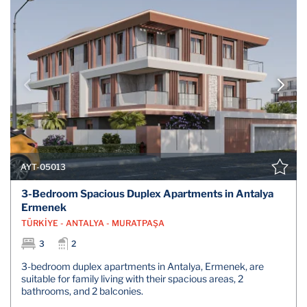
AYT-05013
3-Bedroom Spacious Duplex Apartments in Antalya
Ermenek
TÜRKİYE - ANTALYA - MURATPAŞA
3
2
3-bedroom duplex apartments in Antalya, Ermenek, are
suitable for family living with their spacious areas, 2
bathrooms, and 2 balconies.