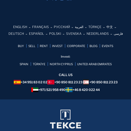
ENGLISH
FRANÇAIS
РУССКИЙ
العربية
TÜRKÇE
中文
DEUTSCH
ESPAÑOL
POLSKI
SVENSKA
NEDERLANDS
فارسی
BUY
SELL
RENT
INVEST
CORPORATE
BLOG
EVENTS
Invest:
SPAIN
TÜRKİYE
NORTH CYPRUS
UNITED ARAB EMIRATES
CALL US
+34 951 83 02 02
+90 850 811 23 23
+90 850 811 23 23
+971 521 958 490
+46 8 420 022 44