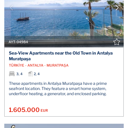
AYT-04984
Sea-View Apartments near the Old Town in Antalya
Muratpaşa
TÜRKİYE - ANTALYA - MURATPAŞA
3, 4
2, 4
These apartments in Antalya Muratpaşa have a prime
seafront location. They feature a smart home system,
underfloor heating, a generator, and enclosed parking.
1.605.000
EUR