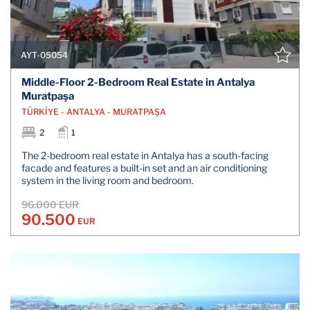
AYT-05054
Middle-Floor 2-Bedroom Real Estate in Antalya
Muratpaşa
TÜRKİYE - ANTALYA - MURATPAŞA
2
1
The 2-bedroom real estate in Antalya has a south-facing
facade and features a built-in set and an air conditioning
system in the living room and bedroom.
96.000 EUR
90.500
EUR