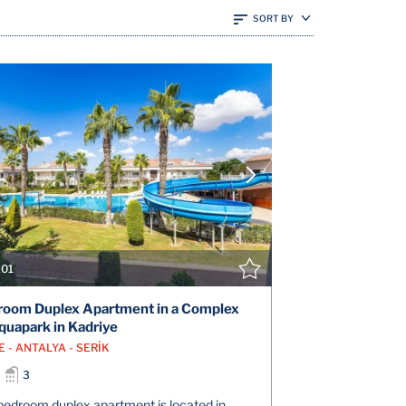
SORT BY
VIEW DETAILS
V
CONTACT THE AGENT
CONT
101
oom Duplex Apartment in a Complex
quapark in Kadriye
 - ANTALYA - SERİK
3
bedroom duplex apartment is located in