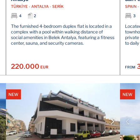
TÜRKİYE - ANTALYA - SERİK
SPAIN 
4
2
3
The furnished 4-bedroom duplex flat is located in a
Located
complex with a pool within walking distance of
townhou
social amenities in Belek Antalya, featuring a fitness
private
center, sauna, and security cameras.
to daily
220.000
EUR
FROM
NEW
NEW
VIEW DETAILS
CONTACT THE AGENT