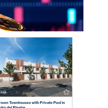
VIEW DETAILS
V
CONTACT THE AGENT
CONT
343
oom Townhouses with Private Pool in
dro del Pinatar