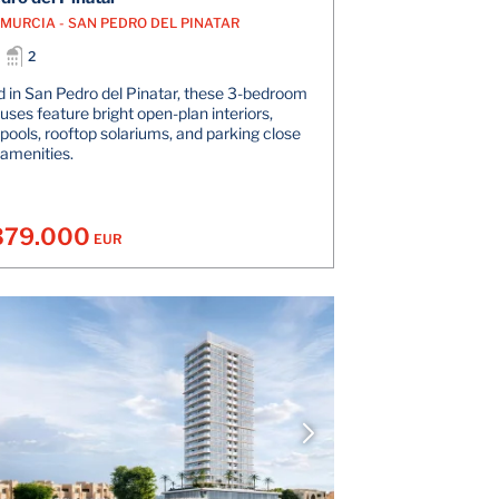
- MURCIA - SAN PEDRO DEL PINATAR
2
 in San Pedro del Pinatar, these 3-bedroom
ses feature bright open-plan interiors,
 pools, rooftop solariums, and parking close
 amenities.
379.000
EUR
VIEW DETAILS
V
CONTACT THE AGENT
CONT