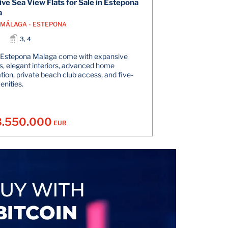
ive Sea View Flats for Sale in Estepona
a
- MÁLAGA - ESTEPONA
3, 4
n Estepona Malaga come with expansive
s, elegant interiors, advanced home
ion, private beach club access, and five-
enities.
3.550.000
EUR