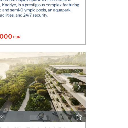
, Kadriye, in a prestigious complex featuring
 and semi-Olympic pools, an aquapark,
acilities, and 24/7 security.
.000
EUR
VIEW DETAILS
V
CONTACT THE AGENT
CONT
104