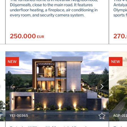
Döşemealtı, close to the main road. It features
Antalya
underfloor heating, a fireplace, air conditioning in
Olympic
every room, and security camera system.
sports f
250.000
270
EUR
NEW
NEW
VIEW DETAILS
CONTACT THE AGENT
YEI-00365
AGP-01