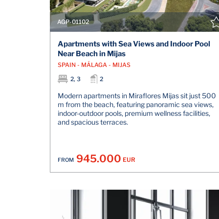
AGP-01102
Apartments with Sea Views and Indoor Pool
Near Beach in Mijas
SPAIN - MÁLAGA - MIJAS
2, 3
2
Modern apartments in Miraflores Mijas sit just 500
m from the beach, featuring panoramic sea views,
indoor-outdoor pools, premium wellness facilities,
and spacious terraces.
945.000
EUR
FROM