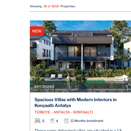
Showing
36 of 3506
Properties
NEW
AYT-05095
Spacious Villas with Modern Interiors in
Konyaaltı Antalya
TÜRKİYE - ANTALYA - KONYAALTI
5
4
12 Months Installment
These semi-detached villas are situated in a 13-