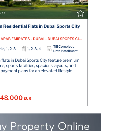
577
 Residential Flats in Dubai Sports City
UNITED ARAB EMIRATES - DUBAI - DUBAI SPORTS CITY
Till Completion
io, 1, 2, 3
1, 2, 3, 4
Date Installment
flats in Dubai Sports City feature premium
s, sports facilities, spacious layouts, and
e payment plans for an elevated lifestyle.
148.000
EUR