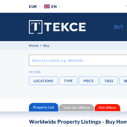
EUR
EN
BUY
Home
Buy
FILTERS
LOCATIONS
TYPE
PRICE
TAGS
B
Property List
Visit Our Offices
Hot Offers
Worldwide Property Listings - Buy Hom