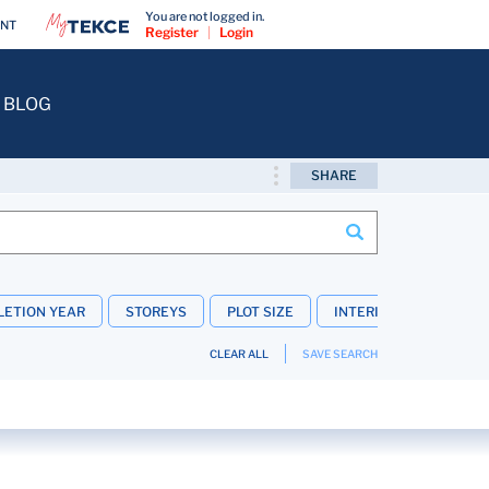
You are not logged in.
ENT
Register
|
Login
BLOG
SHARE
ETION YEAR
STOREYS
PLOT SIZE
INTERIOR FEATURES
CLEAR ALL
SAVE SEARCH