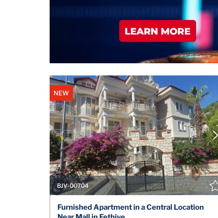
NEW
BJV-00704
Furnished Apartment in a Central Location
Near Mall in Fethiye