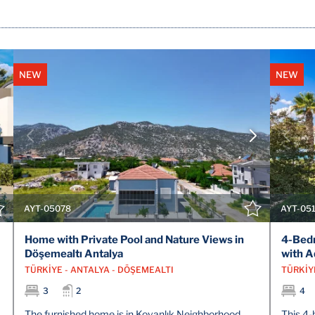
NEW
NEW
VIEW DETAILS
CONTACT THE AGENT
AYT-05078
AYT-05
Home with Private Pool and Nature Views in
4-Bedr
Döşemealtı Antalya
with A
TÜRKİYE - ANTALYA - DÖŞEMEALTI
TÜRKİYE
3
2
4
The furnished home is in Kovanlık Neighborhood,
This 4-