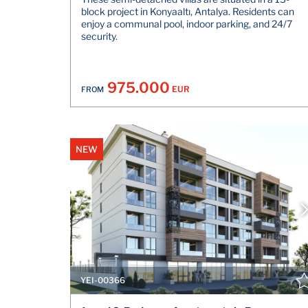
block project in Konyaaltı, Antalya. Residents can
enjoy a communal pool, indoor parking, and 24/7
security.
975.000
EUR
FROM
NEW
YEI-00366