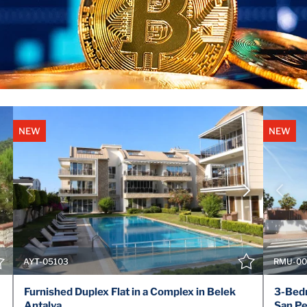
NEW
NEW
VIEW DETAILS
CONTACT THE AGENT
AYT-05103
RMU-00
Furnished Duplex Flat in a Complex in Belek
3-Bedr
Antalya
San Pe