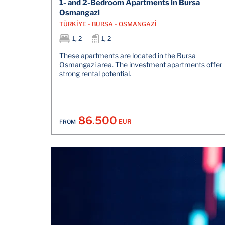
1- and 2-Bedroom Apartments in Bursa
Osmangazi
TÜRKİYE - BURSA - OSMANGAZİ
1, 2
1, 2
These apartments are located in the Bursa
Osmangazi area. The investment apartments offer
strong rental potential.
86.500
EUR
FROM