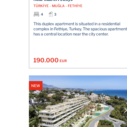
TÜRKİYE - MUĞLA - FETHİYE
4
3
This duplex apartment is situated in a residential
complex in Fethiye, Turkey. The spacious apartment
has a central location near the city center.
190.000
EUR
NEW