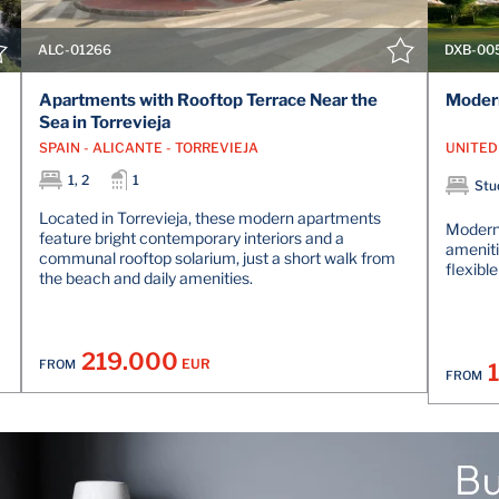
ALC-01266
DXB-00
Apartments with Rooftop Terrace Near the
Modern
Sea in Torrevieja
SPAIN - ALICANTE - TORREVIEJA
1, 2
1
Stud
Located in Torrevieja, these modern apartments
Modern 
feature bright contemporary interiors and a
amenitie
communal rooftop solarium, just a short walk from
flexibl
the beach and daily amenities.
219.000
EUR
FROM
FROM