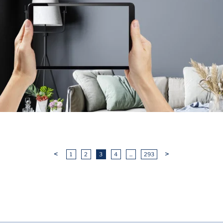
<
>
1
2
3
4
...
293