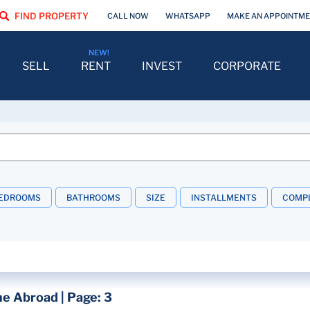
FIND PROPERTY
CALL NOW
WHATSAPP
MAKE AN APPOINTM
SELL
RENT
INVEST
CORPORATE
EDROOMS
BATHROOMS
SIZE
INSTALLMENTS
COMPL
e Abroad | Page: 3