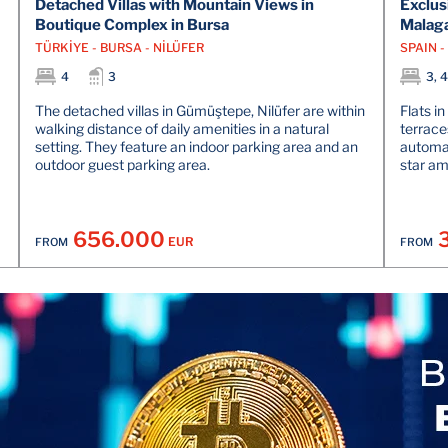
Detached Villas with Mountain Views in
Exclus
Boutique Complex in Bursa
Malag
TÜRKİYE - BURSA - NİLÜFER
SPAIN 
4
3
3, 4
The detached villas in Gümüştepe, Nilüfer are within
Flats i
walking distance of daily amenities in a natural
terrace
setting. They feature an indoor parking area and an
automat
outdoor guest parking area.
star am
656.000
EUR
FROM
FROM