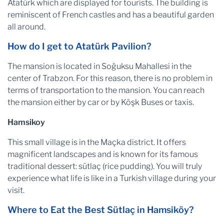
Atatürk which are displayed for tourists. The building is
reminiscent of French castles and has a beautiful garden
all around.
How do I get to Atatürk Pavilion?
The mansion is located in Soğuksu Mahallesi in the
center of Trabzon. For this reason, there is no problem in
terms of transportation to the mansion. You can reach
the mansion either by car or by Köşk Buses or taxis.
Hamsikoy
This small village is in the Maçka district. It offers
magnificent landscapes and is known for its famous
traditional dessert: sütlaç (rice pudding). You will truly
experience what life is like in a Turkish village during your
visit.
Where to Eat the Best Sütlaç in Hamsiköy?