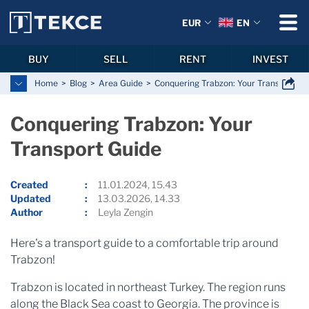
EUR
EN
BUY
SELL
RENT
INVEST
Home
Blog
Area Guide
Conquering Trabzon: Your Transport Gu
Conquering Trabzon: Your
Transport Guide
Created
11.01.2024, 15.43
Updated
13.03.2026, 14.33
Author
Leyla Zengin
Here's a transport guide to a comfortable trip around
Trabzon!
Trabzon is located in northeast Turkey. The region runs
along the Black Sea coast to Georgia. The province is