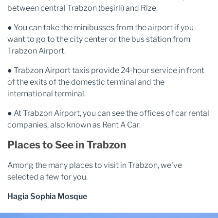
between central Trabzon (beşirli) and Rize.
● You can take the minibusses from the airport if you
want to go to the city center or the bus station from
Trabzon Airport.
● Trabzon Airport taxis provide 24-hour service in front
of the exits of the domestic terminal and the
international terminal.
● At Trabzon Airport, you can see the offices of car rental
companies, also known as Rent A Car.
Places to See in Trabzon
Among the many places to visit in Trabzon, we've
selected a few for you.
Hagia Sophia Mosque