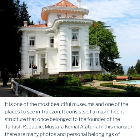
It is one of the most beautiful museums and one of the
places to see in Trabzon. It consists of a magnificent
structure that once belonged to the founder of the
Turkish Republic, Mustafa Kemal Ataturk. In this mansion,
there are many photos and personal belongings of