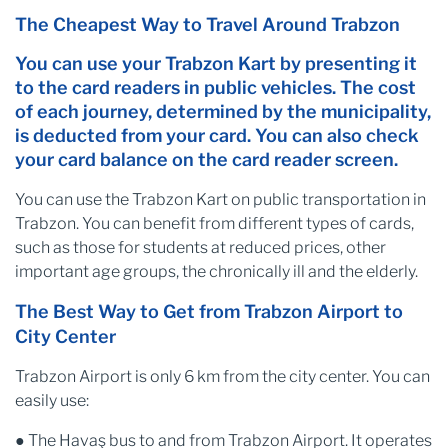
The Cheapest Way to Travel Around Trabzon
You can use your Trabzon Kart by presenting it
to the card readers in public vehicles. The cost
of each journey, determined by the municipality,
is deducted from your card. You can also check
your card balance on the card reader screen.
You can use the Trabzon Kart on public transportation in
Trabzon. You can benefit from different types of cards,
such as those for students at reduced prices, other
important age groups, the chronically ill and the elderly.
The Best Way to Get from Trabzon Airport to
City Center
Trabzon Airport is only 6 km from the city center. You can
easily use:
● The Havaş bus to and from Trabzon Airport. It operates