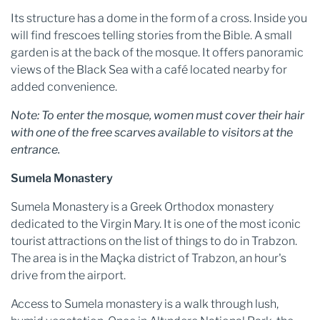
Its structure has a dome in the form of a cross. Inside you
will find frescoes telling stories from the Bible. A small
garden is at the back of the mosque. It offers panoramic
views of the Black Sea with a café located nearby for
added convenience.
Note: To enter the mosque, women must cover their hair
with one of the free scarves available to visitors at the
entrance.
Sumela Monastery
Sumela Monastery is a Greek Orthodox monastery
dedicated to the Virgin Mary. It is one of the most iconic
tourist attractions on the list of things to do in Trabzon.
The area is in the Maçka district of Trabzon, an hour's
drive from the airport.
Access to Sumela monastery is a walk through lush,