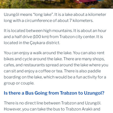
Uzungöl means “long lake”. It is a lake about a kilometer
long with a circumference of about 7 kilometers.
It is located between high mountains. It is about an hour
and a half drive (100 km) from Trabzon city center. It is
located in the Çaykara district.
You can enjoy a walk around the lake. You can also rent
bikes and cycle around the lake. There are many shops,
cafes, and restaurants spread around the lake where you
can sit and enjoy a coffee or tea. There is also paddle
boarding on the lake, which would be a fun activity for a
group or couple.
Is there a Bus Going from Trabzon to Uzungol?
There is no direct line between Trabzon and Uzungöl.
However, you can take the bus to Trabzon Araklı and