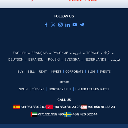
FOLLOW US
ENGLISH
FRANÇAIS
РУССКИЙ
العربية
TÜRKÇE
中文
DEUTSCH
ESPAÑOL
POLSKI
SVENSKA
NEDERLANDS
فارسی
BUY
SELL
RENT
INVEST
CORPORATE
BLOG
EVENTS
Invest:
SPAIN
TÜRKİYE
NORTH CYPRUS
UNITED ARAB EMIRATES
CALL US
+34 951 83 02 02
+90 850 811 23 23
+90 850 811 23 23
+971 521 958 490
+46 8 420 022 44