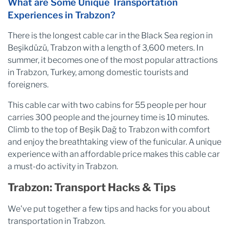
What are Some Unique Transportation
Experiences in Trabzon?
There is the longest cable car in the Black Sea region in
Beşikdüzü, Trabzon with a length of 3,600 meters. In
summer, it becomes one of the most popular attractions
in Trabzon, Turkey, among domestic tourists and
foreigners.
This cable car with two cabins for 55 people per hour
carries 300 people and the journey time is 10 minutes.
Climb to the top of Beşik Dağ to Trabzon with comfort
and enjoy the breathtaking view of the funicular. A unique
experience with an affordable price makes this cable car
a must-do activity in Trabzon.
Trabzon: Transport Hacks & Tips
We've put together a few tips and hacks for you about
transportation in Trabzon.