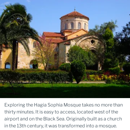
Exploring the Hagia Sophia Mosque takes no more than
thirty minutes. It is easy to access, located west of the
airport and on the Black Sea. Originally built as a church
in the 13th century, it was transformed into a mosque.