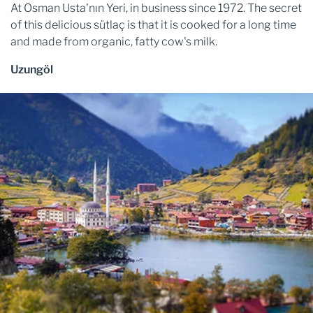
At Osman Usta'nın Yeri, in business since 1972. The secret
of this delicious sütlaç is that it is cooked for a long time
and made from organic, fatty cow's milk.
Uzungöl