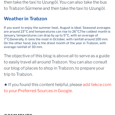
then take the taxi to Uzungöl. You can also take the bus
to Trabzon Sürmene and then take the taxi to Uzungöl.
Weather in Trabzon
If you want to enjoy the summer heat, August is ideal. Seasonal averages
are around 23°C and temperatures can rise to 26°C.
The coldest month is
January, temperatures can drop by up to 5°C, with an average of
7°C.
Generally, it rains the most in October, with rainfall around 100 mm.
On the other hand, July is the driest month of the year in Trabzon, with
average rainfall of 30 mm.
The objective of this blog is above all to serve as a guide
to easily travel all around Trabzon. You can also consult
our blog of places to shop in Trabzon, to prepare your
trip to Trabzon.
★ If you found this content helpful, please
add tekce.com
to your Preferred Sources in Google
.