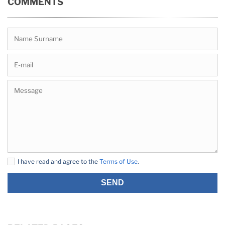
COMMENTS
I have read and agree to the
Terms of Use
.
SEND