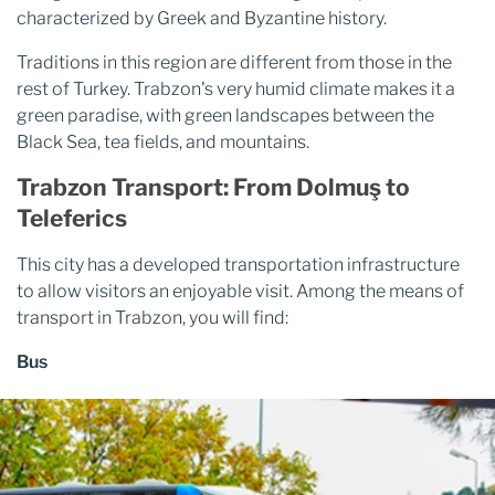
characterized by Greek and Byzantine history.
Traditions in this region are different from those in the
rest of Turkey. Trabzon's very humid climate makes it a
green paradise, with green landscapes between the
Black Sea, tea fields, and mountains.
Trabzon Transport: From Dolmuş to
Teleferics
This city has a developed transportation infrastructure
to allow visitors an enjoyable visit. Among the means of
transport in Trabzon, you will find:
Bus