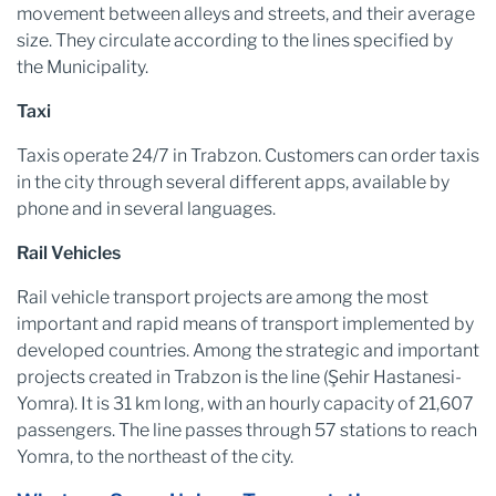
movement between alleys and streets, and their average
size. They circulate according to the lines specified by
the Municipality.
Taxi
Taxis operate 24/7 in Trabzon. Customers can order taxis
in the city through several different apps, available by
phone and in several languages.
Rail Vehicles
Rail vehicle transport projects are among the most
important and rapid means of transport implemented by
developed countries. Among the strategic and important
projects created in Trabzon is the line (Şehir Hastanesi-
Yomra). It is 31 km long, with an hourly capacity of 21,607
passengers. The line passes through 57 stations to reach
Yomra, to the northeast of the city.