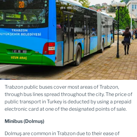
Trabzon public buses cover most areas of Trabzon,
through bus lines spread throughout the city. The price of
public transport in Turkey is deducted by using a prepaid
electronic card at one of the designated points of sale.
Minibus (Dolmuş)
Dolmuş are common in Trabzon due to their ease of