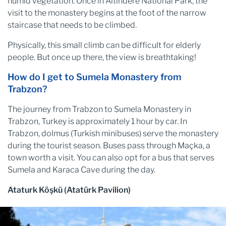
humid vegetation. Once in Altındere National Park, the
visit to the monastery begins at the foot of the narrow
staircase that needs to be climbed.
Physically, this small climb can be difficult for elderly
people. But once up there, the view is breathtaking!
How do I get to Sumela Monastery from
Trabzon?
The journey from Trabzon to Sumela Monastery in
Trabzon, Turkey is approximately 1 hour by car. In
Trabzon, dolmus (Turkish minibuses) serve the monastery
during the tourist season. Buses pass through Maçka, a
town worth a visit. You can also opt for a bus that serves
Sumela and Karaca Cave during the day.
Ataturk Köşkü (Atatürk Pavilion)