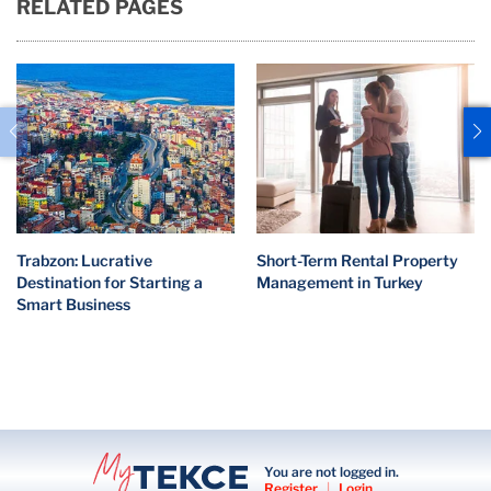
RELATED PAGES
Trabzon: Lucrative
Short-Term Rental Property
Destination for Starting a
Management in Turkey
Smart Business
You are not logged in.
Register
|
Login