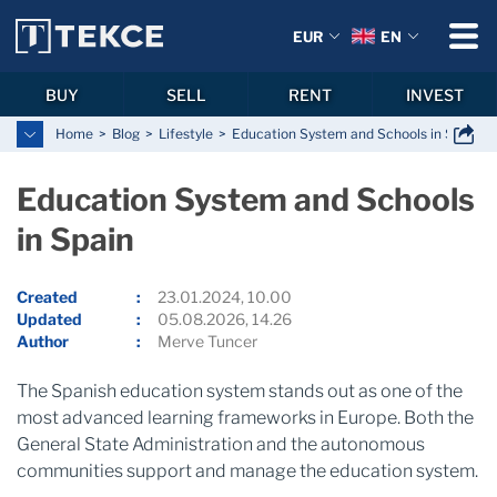
EUR
EN
BUY
SELL
RENT
INVEST
Home
Blog
Lifestyle
Education System and Schools in Spain
Education System and Schools
in Spain
Created
23.01.2024, 10.00
Updated
05.08.2026, 14.26
Author
Merve Tuncer
The Spanish education system stands out as one of the
most advanced learning frameworks in Europe. Both the
General State Administration and the autonomous
communities support and manage the education system.