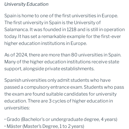
University Education
Spain is home to one of the first universities in Europe.
The first university in Spain is the University of
Salamanca. It was founded in 1218 and is still in operation
today. It has set a remarkable example for the first-ever
higher education institutions in Europe.
As of 2024, there are more than 80 universities in Spain.
Many of the higher education institutions receive state
support, alongside private establishments.
Spanish universities only admit students who have
passed a compulsory entrance exam. Students who pass
the exam are found suitable candidates for university
education. There are 3 cycles of higher education in
universities:
• Grado (Bachelor's or undergraduate degree, 4 years)
• Máster (Master’s Degree, 1 to 2 years)