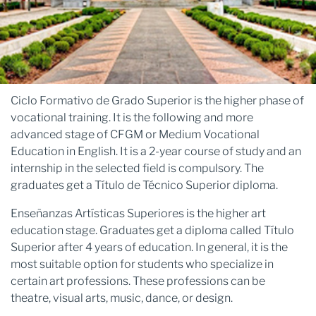
Ciclo Formativo de Grado Superior is the higher phase of
vocational training. It is the following and more
advanced stage of CFGM or Medium Vocational
Education in English. It is a 2-year course of study and an
internship in the selected field is compulsory. The
graduates get a Título de Técnico Superior diploma.
Enseñanzas Artísticas Superiores is the higher art
education stage. Graduates get a diploma called Título
Superior after 4 years of education. In general, it is the
most suitable option for students who specialize in
certain art professions. These professions can be
theatre, visual arts, music, dance, or design.