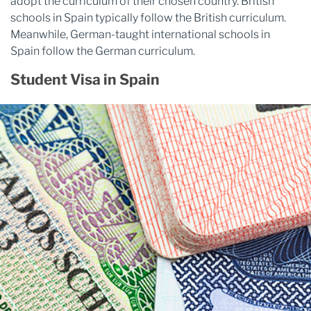
adopt the curriculum of their chosen country. British
schools in Spain typically follow the British curriculum.
Meanwhile, German-taught international schools in
Spain follow the German curriculum.
Student Visa in Spain