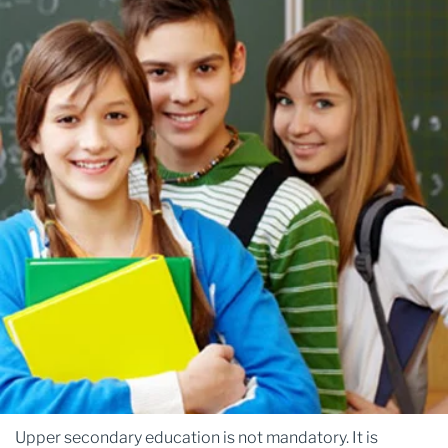
Upper secondary education is not mandatory. It is