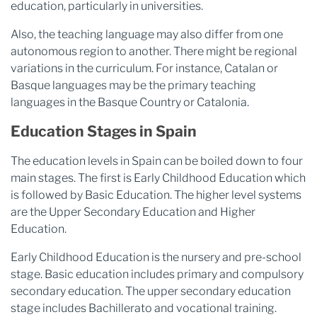
education, particularly in universities.
Also, the teaching language may also differ from one
autonomous region to another. There might be regional
variations in the curriculum. For instance, Catalan or
Basque languages may be the primary teaching
languages in the Basque Country or Catalonia.
Education Stages in Spain
The education levels in Spain can be boiled down to four
main stages. The first is Early Childhood Education which
is followed by Basic Education. The higher level systems
are the Upper Secondary Education and Higher
Education.
Early Childhood Education is the nursery and pre-school
stage. Basic education includes primary and compulsory
secondary education. The upper secondary education
stage includes Bachillerato and vocational training.