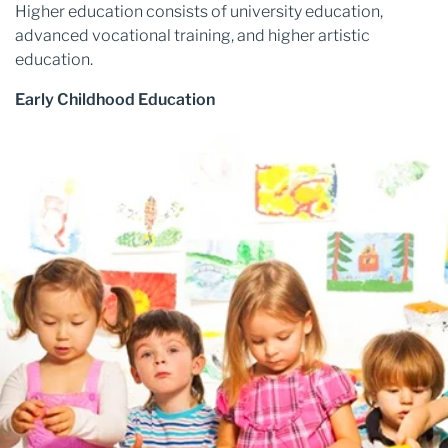
Higher education consists of university education,
advanced vocational training, and higher artistic
education.
Early Childhood Education