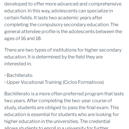
developed to offer more advanced and comprehensive
education. In this way, adolescents can specialize in
certain fields. It lasts two academic years after
completing the compulsory secondary education. The
general attendee profile is the adolescents between the
ages of 16 and 18.
There are two types of institutions for higher secondary
education. It is determined by the field they are
interested in.
• Bachillerato
• Upper Vocational Training (Ciclos Formativos)
Bachillerato is a more often preferred program that lasts
two years. After completing the two-year course of
study, students are obliged to pass the final exam. This
education is essential for students who are looking for
higher education in the universities. The credential
allows students to enroll in a university for further