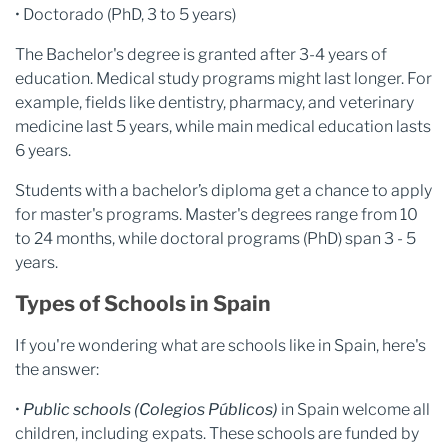
• Doctorado (PhD, 3 to 5 years)
The Bachelor's degree is granted after 3-4 years of
education. Medical study programs might last longer. For
example, fields like dentistry, pharmacy, and veterinary
medicine last 5 years, while main medical education lasts
6 years.
Students with a bachelor’s diploma get a chance to apply
for master's programs. Master's degrees range from 10
to 24 months, while doctoral programs (PhD) span 3 - 5
years.
Types of Schools in Spain
If you're wondering what are schools like in Spain, here's
the answer:
•
Public schools (Colegios Públicos)
in Spain welcome all
children, including expats. These schools are funded by