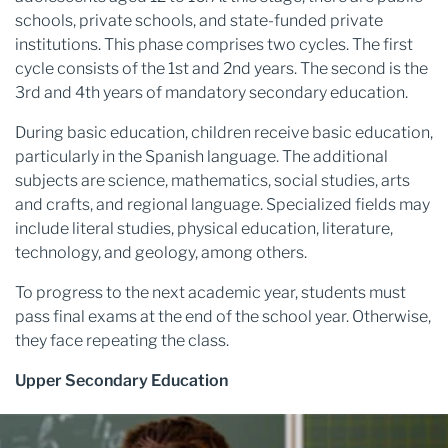
schools, private schools, and state-funded private
institutions. This phase comprises two cycles. The first
cycle consists of the 1st and 2nd years. The second is the
3rd and 4th years of mandatory secondary education.
During basic education, children receive basic education,
particularly in the Spanish language. The additional
subjects are science, mathematics, social studies, arts
and crafts, and regional language. Specialized fields may
include literal studies, physical education, literature,
technology, and geology, among others.
To progress to the next academic year, students must
pass final exams at the end of the school year. Otherwise,
they face repeating the class.
Upper Secondary Education