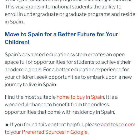
This visa grants international students the ability to
enroll in undergraduate or graduate programs and reside
in Spain.
Move to Spain for a Better Future for Your
Children!
Spain’s advanced education system creates an open
space full of opportunities for students to achieve their
academic goals. For a better education experience for
your children, seek opportunities to embark upon a new
journey to live in Spain.
Find the most suitable
home to buy in Spain
. It is a
wonderful chance to benefit from the endless
opportunities that come with residency in Spain.
★ If you found this content helpful, please
add tekce.com
to your Preferred Sources in Google
.