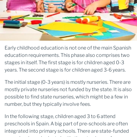
Early childhood education is not one of the main Spanish
education requirements. This phase also comprises two
stages in itself. The first stage is for children aged 0-3
years. The second stage is for children aged 3-6 years.
The initial stage (0-3 years) is mostly nurseries. There are
mostly private nurseries not funded by the state. It is also
possible to find state nurseries, which might be a few in
number, but they typically involve fees.
In the following stage, children aged 3 to 6 attend
preschools in Spain. A big part of pre-schools are often
integrated into primary schools. There are state-funded