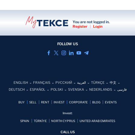
You are not logged in.
Register
|
Login
FOLLOW US
ENGLISH
FRANÇAIS
РУССКИЙ
العربية
TÜRKÇE
中文
DEUTSCH
ESPAÑOL
POLSKI
SVENSKA
NEDERLANDS
فارسی
BUY
SELL
RENT
INVEST
CORPORATE
BLOG
EVENTS
Invest:
SPAIN
TÜRKİYE
NORTH CYPRUS
UNITED ARAB EMIRATES
CALL US