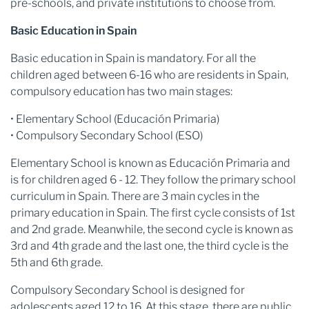
pre-schools, and private institutions to choose from.
Basic Education in Spain
Basic education in Spain is mandatory. For all the
children aged between 6-16 who are residents in Spain,
compulsory education has two main stages:
• Elementary School (Educación Primaria)
• Compulsory Secondary School (ESO)
Elementary School is known as Educación Primaria and
is for children aged 6 - 12. They follow the primary school
curriculum in Spain. There are 3 main cycles in the
primary education in Spain. The first cycle consists of 1st
and 2nd grade. Meanwhile, the second cycle is known as
3rd and 4th grade and the last one, the third cycle is the
5th and 6th grade.
Compulsory Secondary School is designed for
adolescents aged 12 to 16. At this stage, there are public