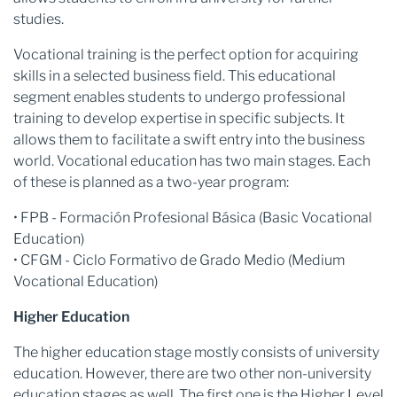
studies.
Vocational training is the perfect option for acquiring
skills in a selected business field. This educational
segment enables students to undergo professional
training to develop expertise in specific subjects. It
allows them to facilitate a swift entry into the business
world. Vocational education has two main stages. Each
of these is planned as a two-year program:
• FPB - Formación Profesional Básica (Basic Vocational
Education)
• CFGM - Ciclo Formativo de Grado Medio (Medium
Vocational Education)
Higher Education
The higher education stage mostly consists of university
education. However, there are two other non-university
education stages as well. The first one is the Higher Level