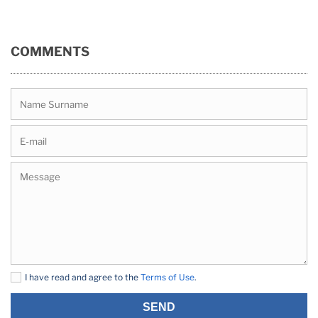
COMMENTS
I have read and agree to the
Terms of Use
.
SEND