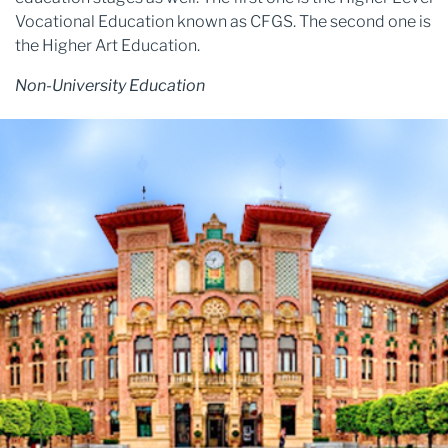
Vocational Education known as CFGS. The second one is
the Higher Art Education.
Non-University Education