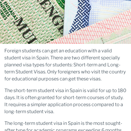
Foreign students can get an education with a valid
student visa in Spain. There are two different specially
planned visa types for students: Short-term and Long-
term Student Visas. Only foreigners who visit the country
for educational purposes can get these visas.
The short-term student visa in Spain is valid for up to 180
days. It is often granted for short-term courses of study.
It requires a simpler application process compared to a
long-term student visa.
The long-term student visa in Spain is the most sought-
after type for academic programs exceeding 6 months.