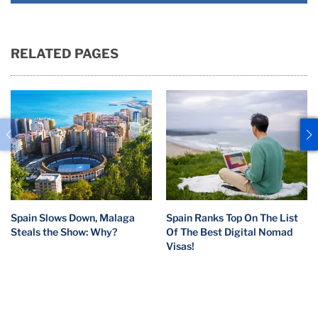
RELATED PAGES
Spain Slows Down, Malaga
Spain Ranks Top On The List
Steals the Show: Why?
Of The Best Digital Nomad
Visas!