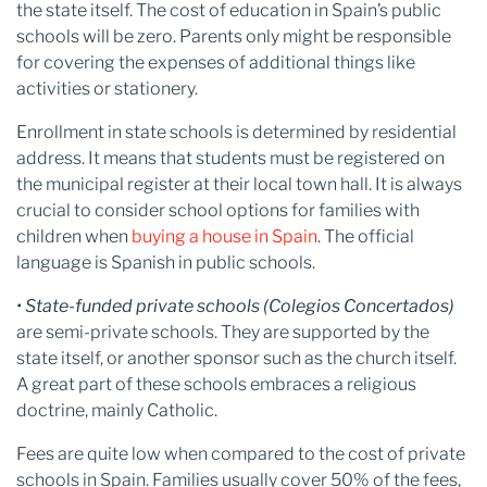
the state itself. The cost of education in Spain’s public
schools will be zero. Parents only might be responsible
for covering the expenses of additional things like
activities or stationery.
Enrollment in state schools is determined by residential
address. It means that students must be registered on
the municipal register at their local town hall. It is always
crucial to consider school options for families with
children when
buying a house in Spain
. The official
language is Spanish in public schools.
• State-funded private schools (Colegios Concertados)
are semi-private schools. They are supported by the
state itself, or another sponsor such as the church itself.
A great part of these schools embraces a religious
doctrine, mainly Catholic.
Fees are quite low when compared to the cost of private
schools in Spain. Families usually cover 50% of the fees,