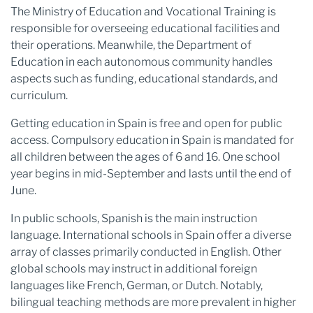
The Ministry of Education and Vocational Training is
responsible for overseeing educational facilities and
their operations. Meanwhile, the Department of
Education in each autonomous community handles
aspects such as funding, educational standards, and
curriculum.
Getting education in Spain is free and open for public
access. Compulsory education in Spain is mandated for
all children between the ages of 6 and 16. One school
year begins in mid-September and lasts until the end of
June.
In public schools, Spanish is the main instruction
language. International schools in Spain offer a diverse
array of classes primarily conducted in English. Other
global schools may instruct in additional foreign
languages like French, German, or Dutch. Notably,
bilingual teaching methods are more prevalent in higher