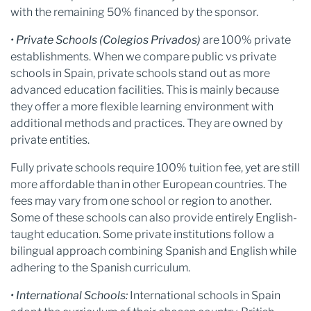
with the remaining 50% financed by the sponsor.
• Private Schools (Colegios Privados)
are 100% private
establishments. When we compare public vs private
schools in Spain, private schools stand out as more
advanced education facilities. This is mainly because
they offer a more flexible learning environment with
additional methods and practices. They are owned by
private entities.
Fully private schools require 100% tuition fee, yet are still
more affordable than in other European countries. The
fees may vary from one school or region to another.
Some of these schools can also provide entirely English-
taught education. Some private institutions follow a
bilingual approach combining Spanish and English while
adhering to the Spanish curriculum.
• International Schools:
International schools in Spain